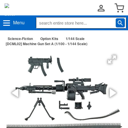
Menu
Science-Fiction
Option Kits
1/144 Scale
[DCML02] Machine Gun Set A (1/100 - 1/144 Scale)