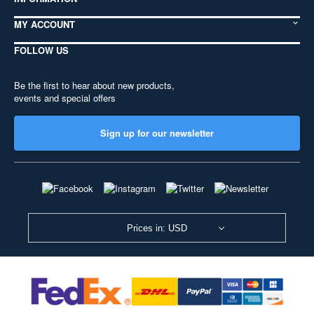
MY ACCOUNT
FOLLOW US
Be the first to hear about new products,
events and special offers
Sign up for our newsletter
Prices in: USD