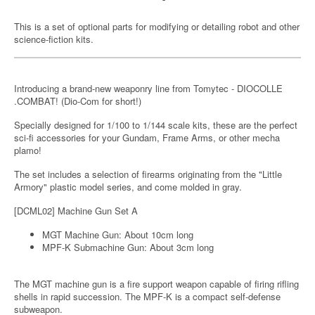
This is a set of optional parts for modifying or detailing robot and other
science-fiction kits.
Introducing a brand-new weaponry line from Tomytec - DIOCOLLE
.COMBAT! (Dio-Com for short!)
Specially designed for 1/100 to 1/144 scale kits, these are the perfect
sci-fi accessories for your Gundam, Frame Arms, or other mecha
plamo!
The set includes a selection of firearms originating from the "Little
Armory" plastic model series, and come molded in gray.
[DCML02] Machine Gun Set A
MGT Machine Gun: About 10cm long
MPF-K Submachine Gun: About 3cm long
The MGT machine gun is a fire support weapon capable of firing rifling
shells in rapid succession. The MPF-K is a compact self-defense
subweapon.