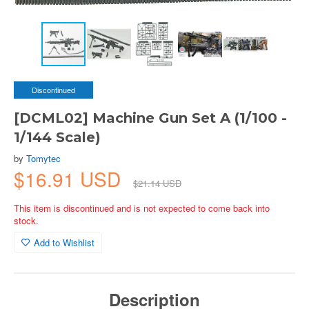
Discontinued
[DCML02] Machine Gun Set A (1/100 -
1/144 Scale)
by
Tomytec
$16.91 USD
$21.14 USD
This item is discontinued and is not expected to come back into
stock.
Add to Wishlist
Description