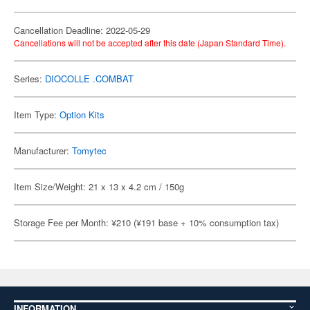
Cancellation Deadline: 2022-05-29
Cancellations will not be accepted after this date (Japan Standard Time).
Series:
DIOCOLLE .COMBAT
Item Type:
Option Kits
Manufacturer:
Tomytec
Item Size/Weight: 21 x 13 x 4.2 cm / 150g
Storage Fee per Month: ¥210 (¥191 base + 10% consumption tax)
INFORMATION