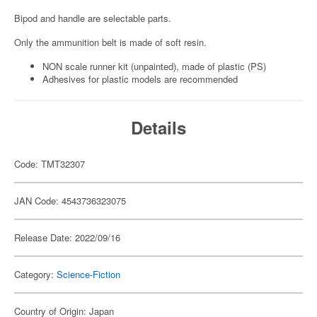
Bipod and handle are selectable parts.
Only the ammunition belt is made of soft resin.
NON scale runner kit (unpainted), made of plastic (PS)
Adhesives for plastic models are recommended
Details
Code: TMT32307
JAN Code: 4543736323075
Release Date: 2022/09/16
Category:
Science-Fiction
Country of Origin: Japan