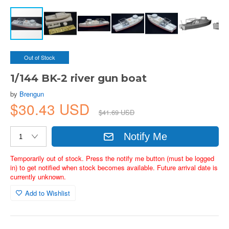
Out of Stock
1/144 BK-2 river gun boat
by
Brengun
$30.43 USD
$41.69 USD
Notify Me
Temporarily out of stock. Press the notify me button (must be logged
in) to get notified when stock becomes available. Future arrival date is
currently unknown.
Add to Wishlist