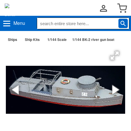
Menu
Ships
Ship Kits
1/144 Scale
1/144 BK-2 river gun boat