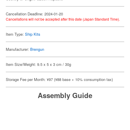
Cancellation Deadline: 2024-01-20
Cancellations will not be accepted after this date (Japan Standard Time).
Item Type:
Ship Kits
Manufacturer:
Brengun
Item Size/Weight: 9.5 x 5 x 3 cm / 30g
Storage Fee per Month: ¥97 (¥88 base + 10% consumption tax)
Assembly Guide