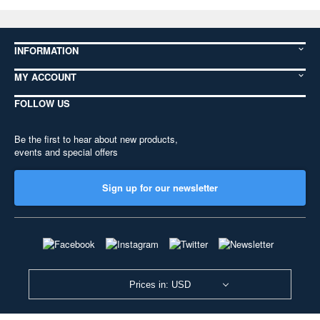
INFORMATION
MY ACCOUNT
FOLLOW US
Be the first to hear about new products,
events and special offers
Sign up for our newsletter
Prices in: USD