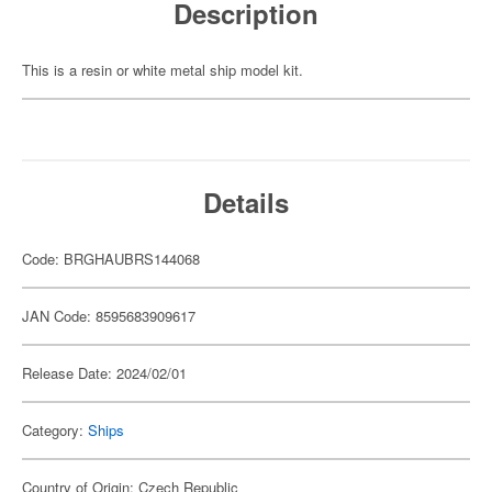
Description
This is a resin or white metal ship model kit.
Details
Code: BRGHAUBRS144068
JAN Code: 8595683909617
Release Date: 2024/02/01
Category:
Ships
Country of Origin: Czech Republic