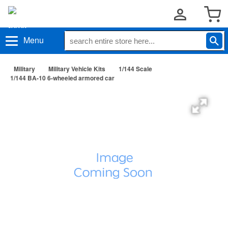
Menu
Military
Military Vehicle Kits
1/144 Scale
1/144 BA-10 6-wheeled armored car