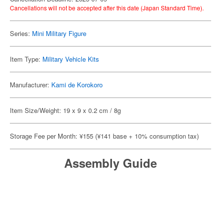
Cancellations will not be accepted after this date (Japan Standard Time).
Series:
Mini Military Figure
Item Type:
Military Vehicle Kits
Manufacturer:
Kami de Korokoro
Item Size/Weight: 19 x 9 x 0.2 cm / 8g
Storage Fee per Month: ¥155 (¥141 base + 10% consumption tax)
Assembly Guide