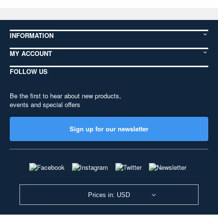
INFORMATION
MY ACCOUNT
FOLLOW US
Be the first to hear about new products,
events and special offers
Sign up for our newsletter
Prices in: USD