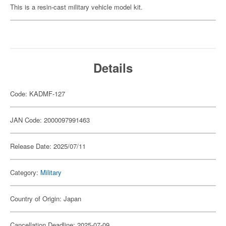
This is a resin-cast military vehicle model kit.
Details
Code: KADMF-127
JAN Code: 2000097991463
Release Date: 2025/07/11
Category:
Military
Country of Origin: Japan
Cancellation Deadline: 2025-07-09