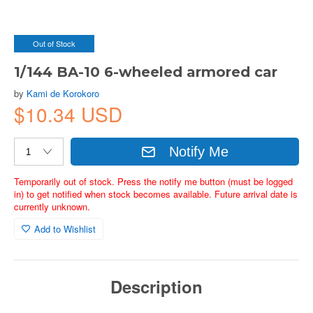
Out of Stock
1/144 BA-10 6-wheeled armored car
by
Kami de Korokoro
$10.34 USD
Notify Me
Temporarily out of stock. Press the notify me button (must be logged
in) to get notified when stock becomes available. Future arrival date is
currently unknown.
Add to Wishlist
Description