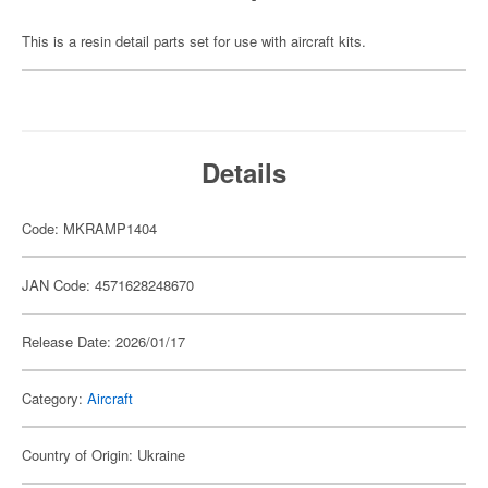
This is a resin detail parts set for use with aircraft kits.
Details
Code: MKRAMP1404
JAN Code: 4571628248670
Release Date: 2026/01/17
Category:
Aircraft
Country of Origin: Ukraine