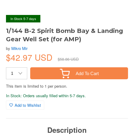
In Stock 5-7 days
1/144 B-2 Spirit Bomb Bay & Landing
Gear Well Set (for AMP)
by
Mikro Mir
$42.97 USD
$58.86 USD
Add To Cart
This item is limited to 1 per person.
In Stock: Orders usually filled within 5-7 days.
Add to Wishlist
Description