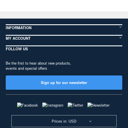
INFORMATION
MY ACCOUNT
FOLLOW US
Be the first to hear about new products,
events and special offers
Sign up for our newsletter
Prices in: USD