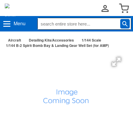
Menu
Aircraft
Detailing Kits/Accessories
1/144 Scale
1/144 B-2 Spirit Bomb Bay & Landing Gear Well Set (for AMP)