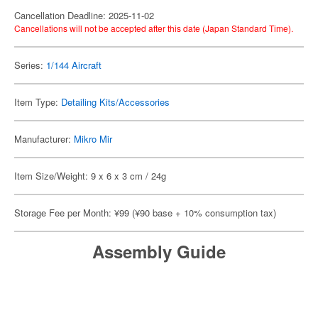
Cancellation Deadline: 2025-11-02
Cancellations will not be accepted after this date (Japan Standard Time).
Series:
1/144 Aircraft
Item Type:
Detailing Kits/Accessories
Manufacturer:
Mikro Mir
Item Size/Weight: 9 x 6 x 3 cm / 24g
Storage Fee per Month: ¥99 (¥90 base + 10% consumption tax)
Assembly Guide