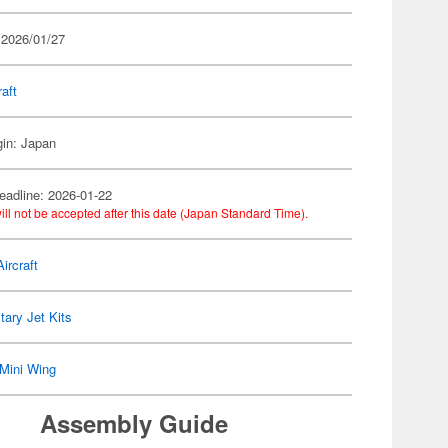
 2026/01/27
raft
gin: Japan
eadline: 2026-01-22
ill not be accepted after this date (Japan Standard Time).
ircraft
itary Jet Kits
Mini Wing
Assembly Guide