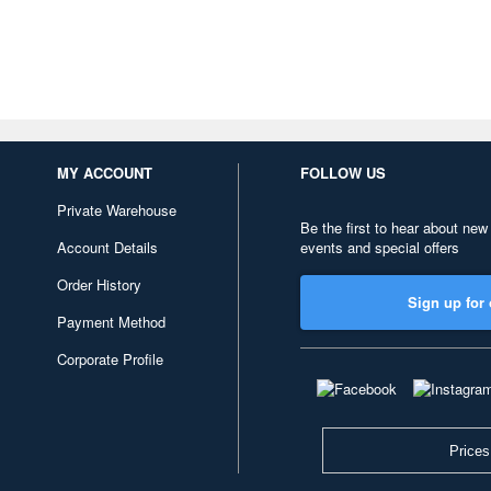
MY ACCOUNT
FOLLOW US
Private Warehouse
Be the first to hear about new
Account Details
events and special offers
Order History
Sign up for 
Payment Method
Corporate Profile
Prices