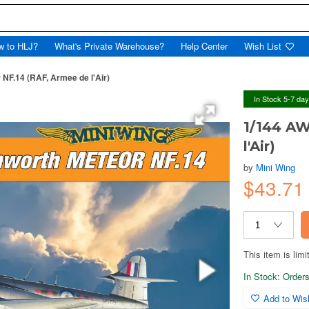
w to HLJ?
What's Private Warehouse?
Help Center
Wish List
NF.14 (RAF, Armee de l'Air)
In Stock 5-7 da
1/144 AW
l'Air)
by
Mini Wing
$43.7
This item is limi
In Stock: Orders 
Add to Wish