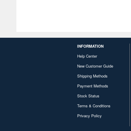
INFORMATION
Help Center
New Customer Guide
Shipping Methods
Payment Methods
Stock Status
Terms & Conditions
Privacy Policy