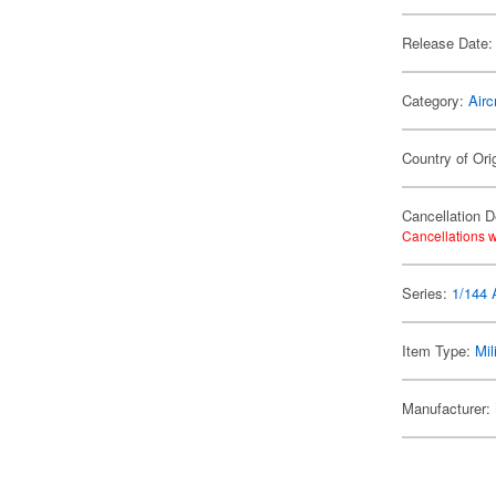
Release Date:
Category:
Airc
Country of Ori
Cancellation D
Cancellations w
Series:
1/144 A
Item Type:
Mil
Manufacturer: