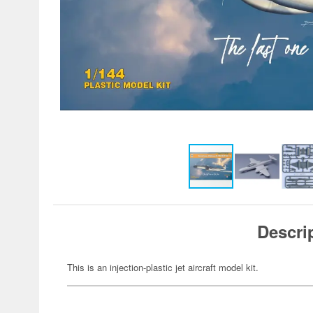
Descri
This is an injection-plastic jet aircraft model kit.