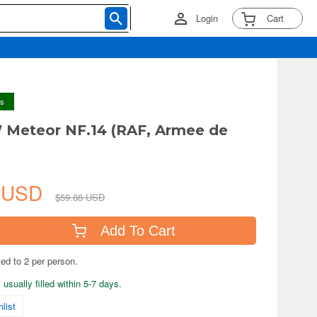
Login
Cart
ys
 Meteor NF.14 (RAF, Armee de
1 USD
$59.88 USD
Add To Cart
ted to 2 per person.
usually filled within 5-7 days.
list