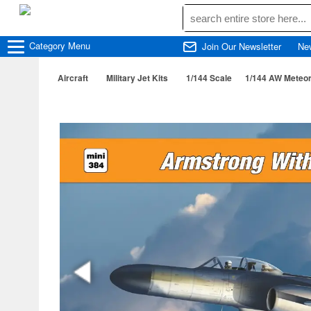
Category
Menu
Join Our Newsletter
Ne
Aircraft
Military Jet Kits
1/144 Scale
1/144 AW Meteor 