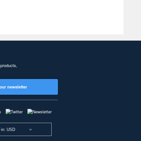
 products,
our newsletter
 in: USD