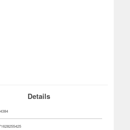
Details
4384
71628255425