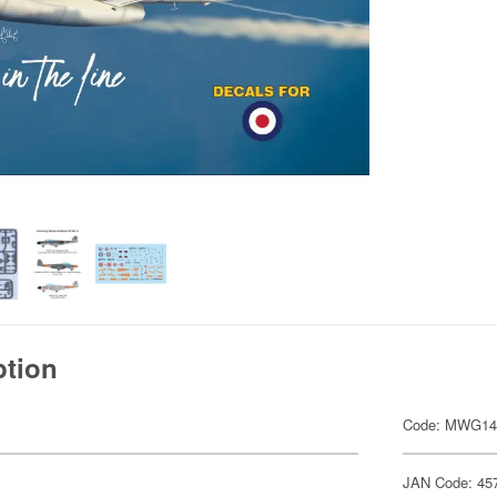
ption
Code: MWG14
JAN Code: 45