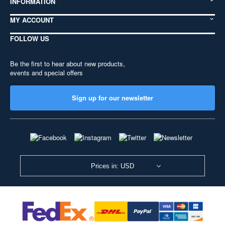
INFORMATION
MY ACCOUNT
FOLLOW US
Be the first to hear about new products,
events and special offers
Sign up for our newsletter
Prices in: USD