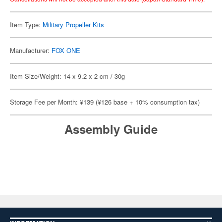
Item Type:
Military Propeller Kits
Manufacturer:
FOX ONE
Item Size/Weight: 14 x 9.2 x 2 cm / 30g
Storage Fee per Month: ¥139 (¥126 base + 10% consumption tax)
Assembly Guide