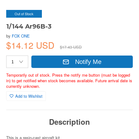
Out of Stock
1/144 Ar96B-3
by
FOX ONE
$14.12 USD
$17.43 USD
Notify Me
Temporarily out of stock. Press the notify me button (must be logged
in) to get notified when stock becomes available. Future arrival date is
currently unknown.
Add to Wishlist
Description
This is a resin-cast aircraft kit.