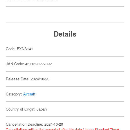
Details
Code: FXNA141
JAN Code: 4571628227392
Release Date: 2024/10/23
Category:
Aircraft
Country of Origin: Japan
Cancellation Deadline: 2024-10-20
Cancellations will not be accepted after this date (Japan Standard Time).