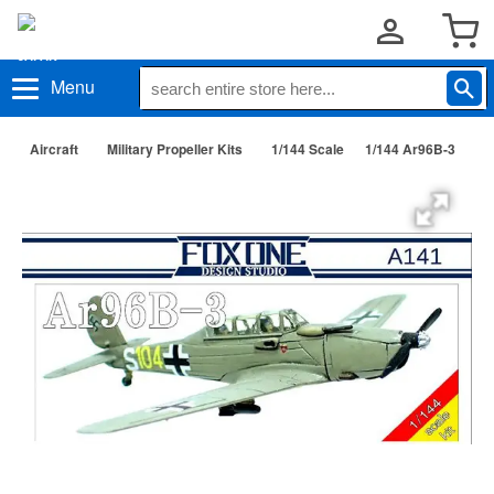
Menu
Aircraft
Military Propeller Kits
1/144 Scale
1/144 Ar96B-3