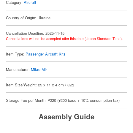
Category:
Aircraft
Country of Origin: Ukraine
Cancellation Deadline: 2025-11-15
Cancellations will not be accepted after this date (Japan Standard Time).
Item Type:
Passenger Aircraft Kits
Manufacturer:
Mikro Mir
Item Size/Weight: 25 x 11 x 4 cm / 82g
Storage Fee per Month: ¥220 (¥200 base + 10% consumption tax)
Assembly Guide