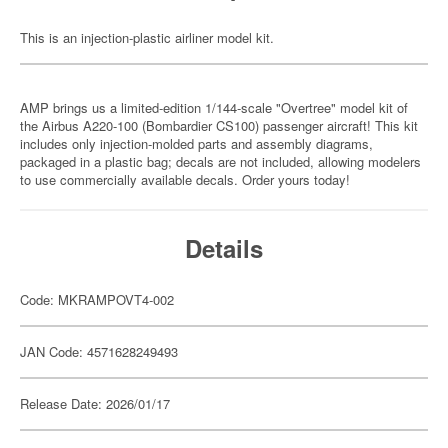
This is an injection-plastic airliner model kit.
AMP brings us a limited-edition 1/144-scale "Overtree" model kit of
the Airbus A220-100 (Bombardier CS100) passenger aircraft! This kit
includes only injection-molded parts and assembly diagrams,
packaged in a plastic bag; decals are not included, allowing modelers
to use commercially available decals. Order yours today!
Details
Code: MKRAMPOVT4-002
JAN Code: 4571628249493
Release Date: 2026/01/17