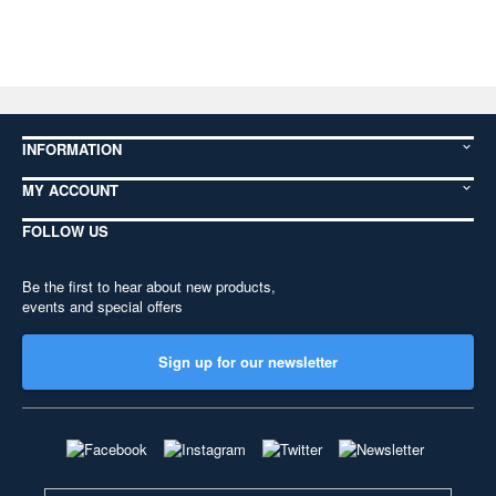
INFORMATION
MY ACCOUNT
FOLLOW US
Be the first to hear about new products,
events and special offers
Sign up for our newsletter