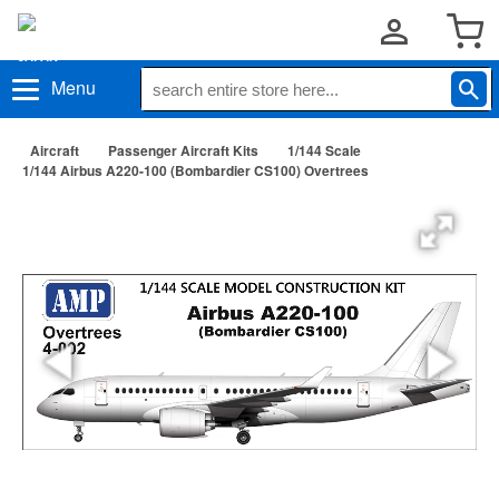
Menu
Aircraft
Passenger Aircraft Kits
1/144 Scale
1/144 Airbus A220-100 (Bombardier CS100) Overtrees