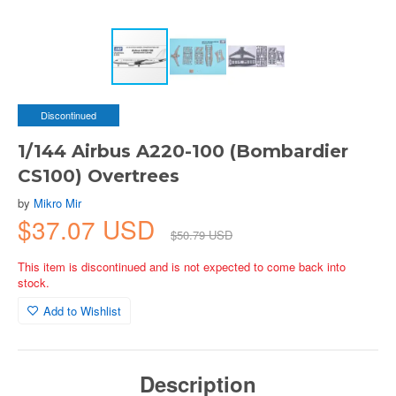
Discontinued
1/144 Airbus A220-100 (Bombardier
CS100) Overtrees
by
Mikro Mir
$37.07 USD
$50.79 USD
This item is discontinued and is not expected to come back into
stock.
Add to Wishlist
Description