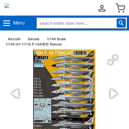
Menu
Aircraft
Decals
1/144 Scale
1/144 (41-1114) F-14A/B/D Tomcat