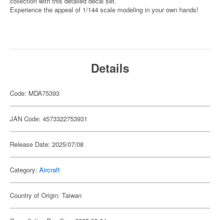
collection with this detailed decal set.
Experience the appeal of 1/144 scale modeling in your own hands!
Details
Code: MDA75393
JAN Code: 4573322753931
Release Date: 2025/07/08
Category:
Aircraft
Country of Origin: Taiwan