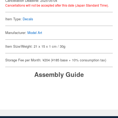
Cancellation Deadline: 2025-05-04
Cancellations will not be accepted after this date (Japan Standard Time).
Item Type:
Decals
Manufacturer:
Model Art
Item Size/Weight: 21 x 15 x 1 cm / 30g
Storage Fee per Month: ¥204 (¥185 base + 10% consumption tax)
Assembly Guide