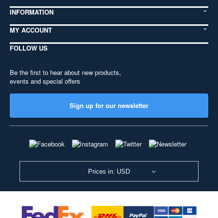
INFORMATION
MY ACCOUNT
FOLLOW US
Be the first to hear about new products,
events and special offers
Sign up for our newsletter
Prices in: USD