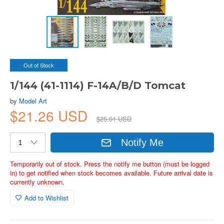
Out of Stock
1/144 (41-1114) F-14A/B/D Tomcat
by
Model Art
$21.26 USD
$25.01 USD
Notify Me
Temporarily out of stock. Press the notify me button (must be logged
in) to get notified when stock becomes available. Future arrival date is
currently unknown.
Add to Wishlist