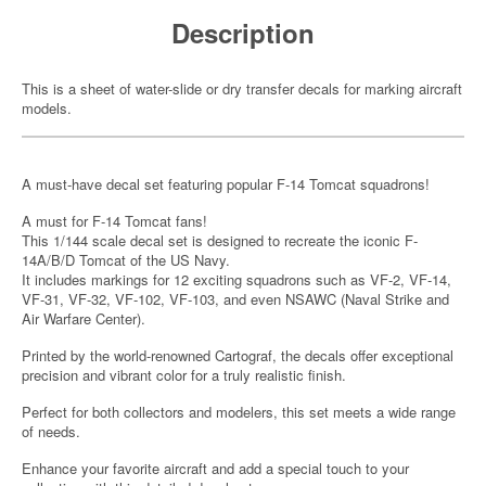
Description
This is a sheet of water-slide or dry transfer decals for marking aircraft
models.
A must-have decal set featuring popular F-14 Tomcat squadrons!
A must for F-14 Tomcat fans!
This 1/144 scale decal set is designed to recreate the iconic F-
14A/B/D Tomcat of the US Navy.
It includes markings for 12 exciting squadrons such as VF-2, VF-14,
VF-31, VF-32, VF-102, VF-103, and even NSAWC (Naval Strike and
Air Warfare Center).
Printed by the world-renowned Cartograf, the decals offer exceptional
precision and vibrant color for a truly realistic finish.
Perfect for both collectors and modelers, this set meets a wide range
of needs.
Enhance your favorite aircraft and add a special touch to your