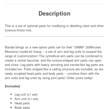
Description
This is a set of optional parts for modifying or detailing robot and other
science-fiction kits.
Bandai brings us a new option parts set for their "30MM" (30Minutes
Missions) model-kit lineup -- a set of arm and leg units to expand the
range of customization! The cylindrical arm parts can be combined to
create a rocket launcher, and the scissor-shaped arm parts can open
and close. Leg parts with heavy armoring and vernier-like leg parts are
included too. Parts shaped like a ceiling structure are included, as are
newly sculpted head parts and body parts -- combine them with the
arm units and leg units by using joint parts! Order yours today!
[Includes]
:
Leg unit (x1 set)
Arm unit (x1 set)
Head parts
Body parts