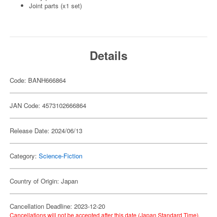
Joint parts (x1 set)
Details
Code: BANH666864
JAN Code: 4573102666864
Release Date: 2024/06/13
Category:
Science-Fiction
Country of Origin: Japan
Cancellation Deadline: 2023-12-20
Cancellations will not be accepted after this date (Japan Standard Time).