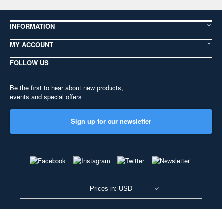
INFORMATION
MY ACCOUNT
FOLLOW US
Be the first to hear about new products,
events and special offers
Sign up for our newsletter
Prices in: USD