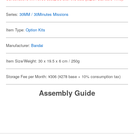
Series:
30MM / 30Minutes Missions
Item Type:
Option Kits
Manufacturer:
Bandai
Item Size/Weight: 30 x 19.5 x 6 cm / 250g
Storage Fee per Month: ¥306 (¥278 base + 10% consumption tax)
Assembly Guide