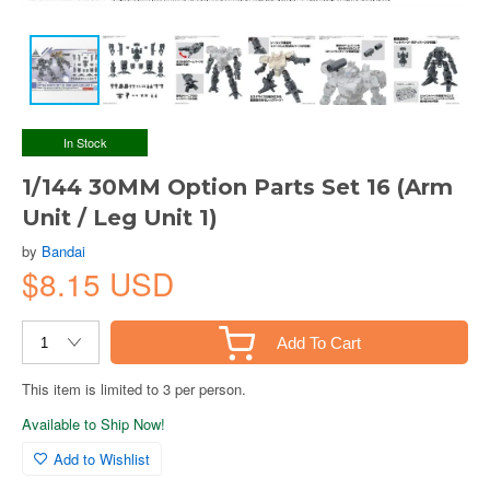
In Stock
1/144 30MM Option Parts Set 16 (Arm
Unit / Leg Unit 1)
by
Bandai
$8.15 USD
Add To Cart
This item is limited to 3 per person.
Available to Ship Now!
Add to Wishlist