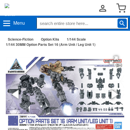
Menu
Science-Fiction
Option Kits
1/144 Scale
1/144 30MM Option Parts Set 16 (Arm Unit / Leg Unit 1)