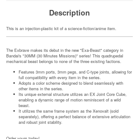
Description
This is an injection-plastic kit of a science-fiction/anime item.
The Exbrave makes its debut in the new "Exa-Beast" category in
Bandai's "30MM (30 Minutes Missions)" series! This quadrupedal
mechanical beast belongs to none of the three existing factions.
Features 3mm ports, 3mm pegs, and C-type joints, allowing for
full compatibility with every item in the series.
Adopts a color scheme designed to blend seamlessly with
other items in the series.
Its unique external structure utilizes an EX Joint Core Cube,
enabling a dynamic range of motion reminiscent of a wild
beast.
It utilizes the same frame system as the Xenovalt (sold
separately), offering a perfect balance of extensive articulation
and robust joint stability.
Order yours today!