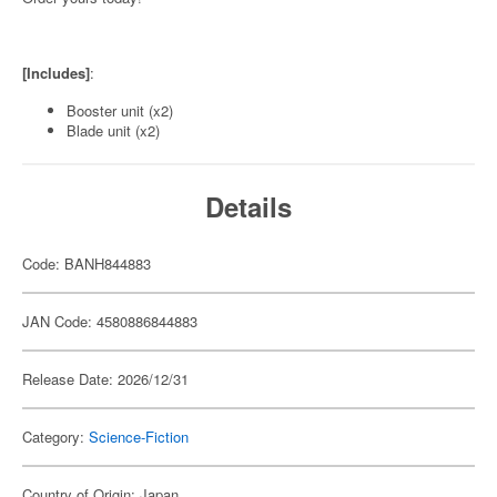
[Includes]
:
Booster unit (x2)
Blade unit (x2)
Details
Code: BANH844883
JAN Code: 4580886844883
Release Date: 2026/12/31
Category:
Science-Fiction
Country of Origin: Japan