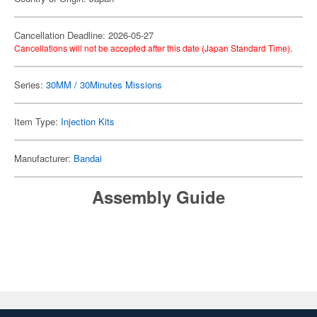
Cancellation Deadline: 2026-05-27
Cancellations will not be accepted after this date (Japan Standard Time).
Series:
30MM / 30Minutes Missions
Item Type:
Injection Kits
Manufacturer:
Bandai
Assembly Guide