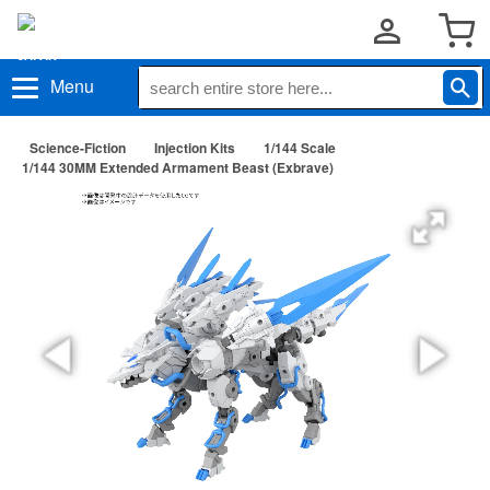
Menu
Science-Fiction
Injection Kits
1/144 Scale
1/144 30MM Extended Armament Beast (Exbrave)