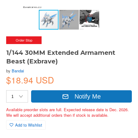
Order Stop
1/144 30MM Extended Armament
Beast (Exbrave)
by
Bandai
$18.94 USD
Notify Me
Available preorder slots are full. Expected release date is Dec. 2026.
We will accept additional orders then if stock is available.
Add to Wishlist