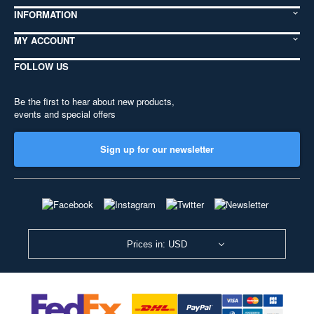
INFORMATION
MY ACCOUNT
FOLLOW US
Be the first to hear about new products,
events and special offers
Sign up for our newsletter
Prices in: USD