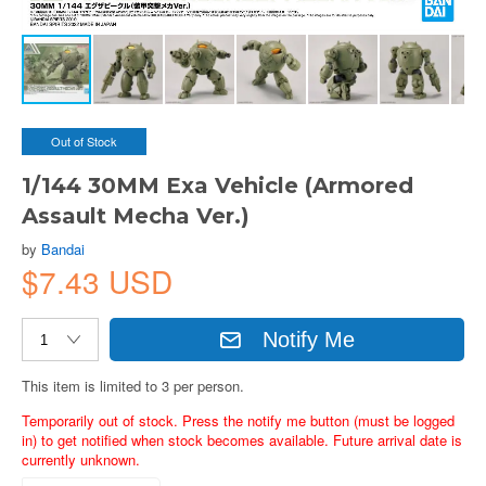
Out of Stock
1/144 30MM Exa Vehicle (Armored
Assault Mecha Ver.)
by
Bandai
$7.43 USD
Notify Me
This item is limited to 3 per person.
Temporarily out of stock. Press the notify me button (must be logged
in) to get notified when stock becomes available. Future arrival date is
currently unknown.