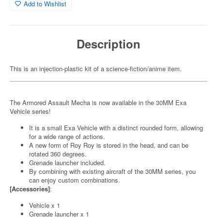
Add to Wishlist
Description
This is an injection-plastic kit of a science-fiction/anime item.
The Armored Assault Mecha is now available in the 30MM Exa
Vehicle series!
It is a small Exa Vehicle with a distinct rounded form, allowing
for a wide range of actions.
A new form of Roy Roy is stored in the head, and can be
rotated 360 degrees.
Grenade launcher included.
By combining with existing aircraft of the 30MM series, you
can enjoy custom combinations.
[Accessories]
:
Vehicle x 1
Grenade launcher x 1