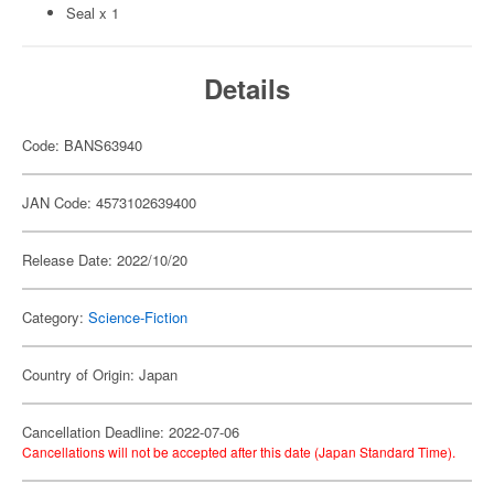
Seal x 1
Details
Code: BANS63940
JAN Code: 4573102639400
Release Date: 2022/10/20
Category:
Science-Fiction
Country of Origin: Japan
Cancellation Deadline: 2022-07-06
Cancellations will not be accepted after this date (Japan Standard Time).