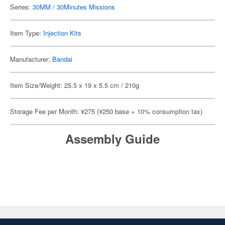
Series:
30MM / 30Minutes Missions
Item Type:
Injection Kits
Manufacturer:
Bandai
Item Size/Weight: 25.5 x 19 x 5.5 cm / 210g
Storage Fee per Month: ¥275 (¥250 base + 10% consumption tax)
Assembly Guide