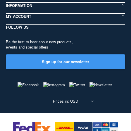
INFORMATION
MY ACCOUNT
FOLLOW US
Be the first to hear about new products,
events and special offers
Sign up for our newsletter
Prices in: USD