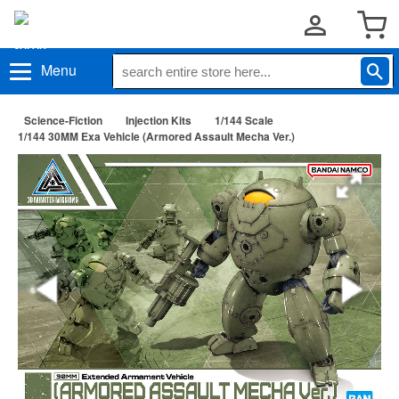
Menu
Science-Fiction
Injection Kits
1/144 Scale
1/144 30MM Exa Vehicle (Armored Assault Mecha Ver.)