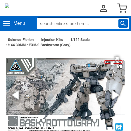
Menu
Science-Fiction
Injection Kits
1/144 Scale
1/144 30MM eEXM-9 Baskyrotto (Gray)