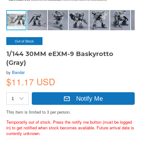
Out of Stock
1/144 30MM eEXM-9 Baskyrotto
(Gray)
by
Bandai
$11.17 USD
Notify Me
This item is limited to 3 per person.
Temporarily out of stock. Press the notify me button (must be logged
in) to get notified when stock becomes available. Future arrival date is
currently unknown.