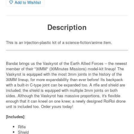
Add to Wishlist
Description
This is an injection-plastic kit of a science-fiction/anime item.
Bandai brings us the Vaskyrot of the Earth Allied Forces -- the newest
member of their "30MM" (30Minutes Missions) model-kit lineup! The
Vaskyrot is equipped with the most 3mm joints in the history of the
30MM lineup, for more expandability than ever before! Its backpack
with a built-in C-type joint can be expanded too. A rifle and shield are
included; the shield is equipped with multiple 3mm joints on both
sides. Although the Vaskyrot has massive proportions, it's flexible
enough that it can kneel on one knee; a newly designed RoiRoi drone
unit is included too. Order yours today!
[Includes]
:
Rifle
Shield