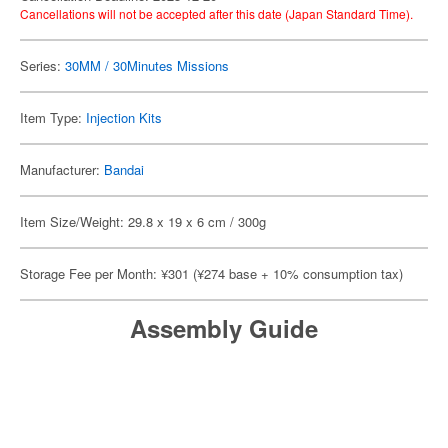
Cancellations will not be accepted after this date (Japan Standard Time).
Series:
30MM / 30Minutes Missions
Item Type:
Injection Kits
Manufacturer:
Bandai
Item Size/Weight: 29.8 x 19 x 6 cm / 300g
Storage Fee per Month: ¥301 (¥274 base + 10% consumption tax)
Assembly Guide