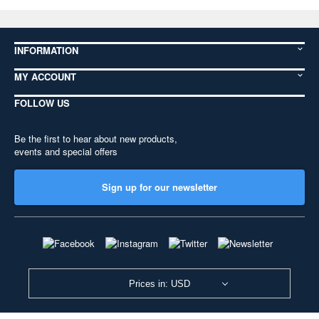
INFORMATION
MY ACCOUNT
FOLLOW US
Be the first to hear about new products,
events and special offers
Sign up for our newsletter
Prices in: USD