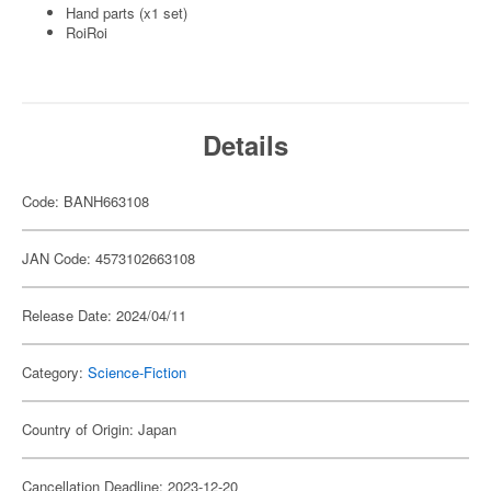
Hand parts (x1 set)
RoiRoi
Details
Code: BANH663108
JAN Code: 4573102663108
Release Date: 2024/04/11
Category:
Science-Fiction
Country of Origin: Japan
Cancellation Deadline: 2023-12-20