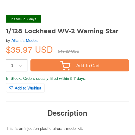
In Stock 5-7 days
1/128 Lockheed WV-2 Warning Star
by
Atlantis Models
$35.97 USD
$49.27 USD
Add To Cart
In Stock: Orders usually filled within 5-7 days.
Add to Wishlist
Description
This is an injection-plastic aircraft model kit.