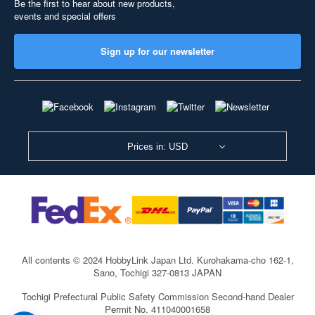
Be the first to hear about new products,
events and special offers
Sign up for our newsletter
Prices in: USD
All contents © 2024 HobbyLink Japan Ltd.
Kurohakama-cho 162-1,
Sano, Tochigi 327-0813 JAPAN
Tochigi Prefectural Public Safety Commission Second-hand Dealer
Permit No. 411040001658