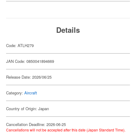
Details
Code: ATLH279
JAN Code: 0850041894669
Release Date: 2026/06/25
Category:
Aircraft
Country of Origin: Japan
Cancellation Deadline: 2026-06-25
Cancellations will not be accepted after this date (Japan Standard Time).