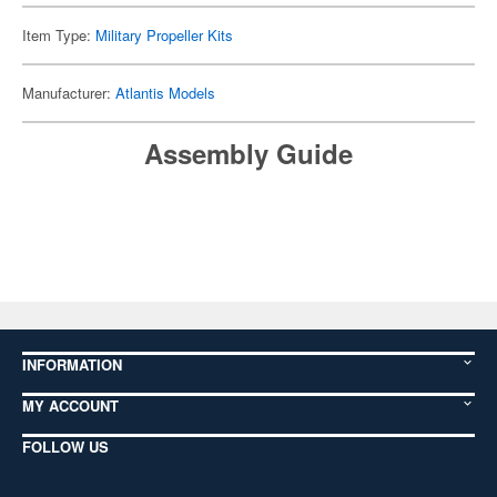
Item Type:
Military Propeller Kits
Manufacturer:
Atlantis Models
Assembly Guide
INFORMATION
MY ACCOUNT
FOLLOW US