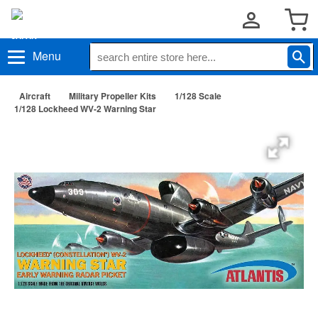
Menu
Aircraft
Military Propeller Kits
1/128 Scale
1/128 Lockheed WV-2 Warning Star