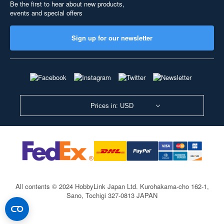
Be the first to hear about new products,
events and special offers
Sign up for our newsletter
Prices in: USD
All contents © 2024 HobbyLink Japan Ltd.
Kurohakama-cho 162-1,
Sano, Tochigi 327-0813 JAPAN