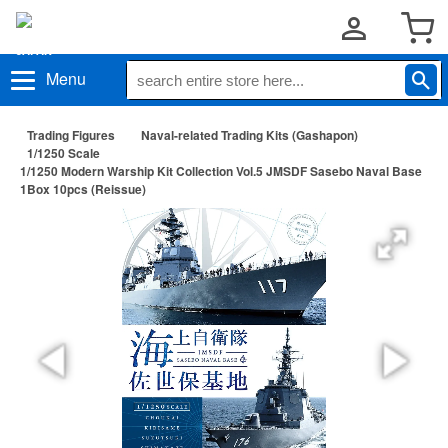
Menu
Trading Figures
Naval-related Trading Kits (Gashapon)
1/1250 Scale
1/1250 Modern Warship Kit Collection Vol.5 JMSDF Sasebo Naval Base
1Box 10pcs (Reissue)