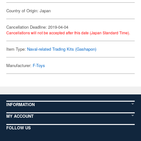
Country of Origin: Japan
Cancellation Deadline: 2019-04-04
Cancellations will not be accepted after this date (Japan Standard Time).
Item Type:
Naval-related Trading Kits (Gashapon)
Manufacturer:
F-Toys
INFORMATION
MY ACCOUNT
FOLLOW US