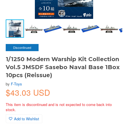
Discontinued
1/1250 Modern Warship Kit Collection
Vol.5 JMSDF Sasebo Naval Base 1Box
10pcs (Reissue)
by
F-Toys
$43.03 USD
This item is discontinued and is not expected to come back into
stock.
Add to Wishlist