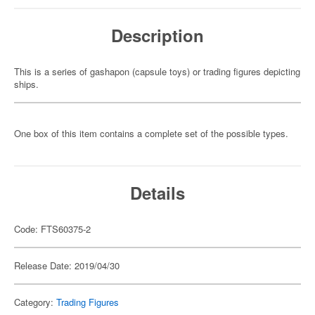
Description
This is a series of gashapon (capsule toys) or trading figures depicting
ships.
One box of this item contains a complete set of the possible types.
Details
Code: FTS60375-2
Release Date: 2019/04/30
Category:
Trading Figures