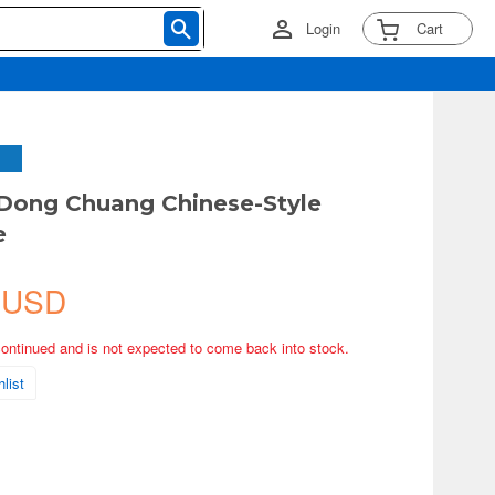
Login
Cart
 Dong Chuang Chinese-Style
e
 USD
continued and is not expected to come back into stock.
list