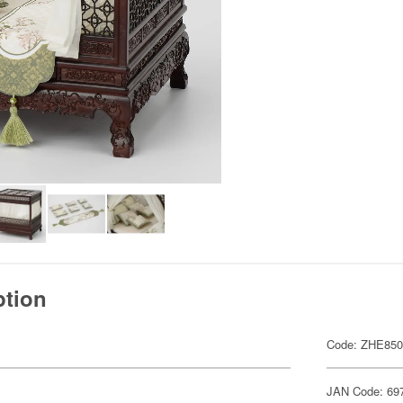
ption
Code: ZHE85
JAN Code: 69