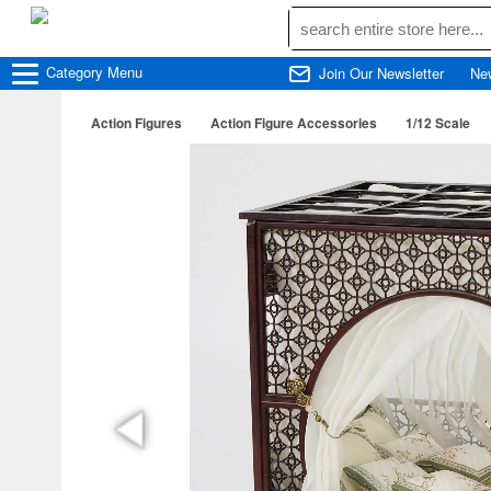
Category
Menu
Join Our Newsletter
Ne
Action Figures
Action Figure Accessories
1/12 Scale