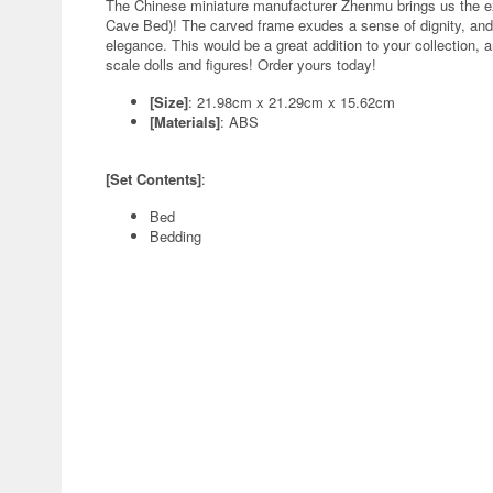
The Chinese miniature manufacturer Zhenmu brings us the e
Cave Bed)! The carved frame exudes a sense of dignity, and
elegance. This would be a great addition to your collection, 
scale dolls and figures! Order yours today!
[Size]
: 21.98cm x 21.29cm x 15.62cm
[Materials]
: ABS
[Set Contents]
:
Bed
Bedding