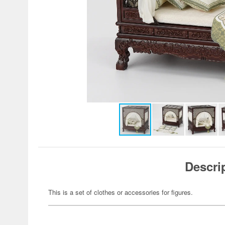
Descri
This is a set of clothes or accessories for figures.