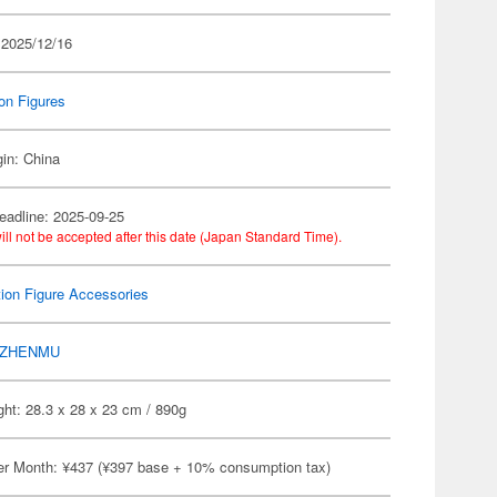
 2025/12/16
on Figures
gin: China
eadline: 2025-09-25
ill not be accepted after this date (Japan Standard Time).
ion Figure Accessories
ZHENMU
ht: 28.3 x 28 x 23 cm / 890g
er Month: ¥437 (¥397 base + 10% consumption tax)