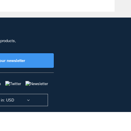
 products,
our newsletter
 in: USD