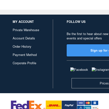
MY ACCOUNT
FOLLOW US
Private Warehouse
Be the first to hear about new
Account Details
events and special offers
Order History
Sign up for 
Payment Method
Corporate Profile
Prices