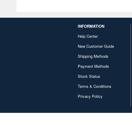
INFORMATION
Help Center
New Customer Guide
Shipping Methods
Payment Methods
Stock Status
Terms & Conditions
Privacy Policy