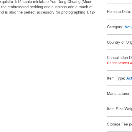
xquisite 1/12-scale miniature Yue Dong Chuang (Moon
 the embroidered bedding and cushions add a touch of
Release Date:
and is also the perfect accessory for photographing 1/12-
Category:
Acti
Country of Ori
Cancellation D
Cancellations w
Item Type:
Act
Manufacturer:
Item Size/Weig
Storage Fee p