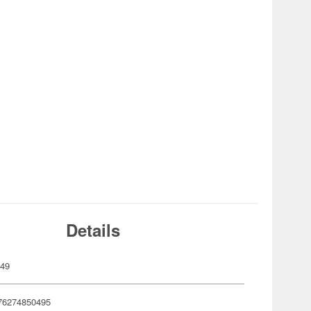
Details
049
76274850495