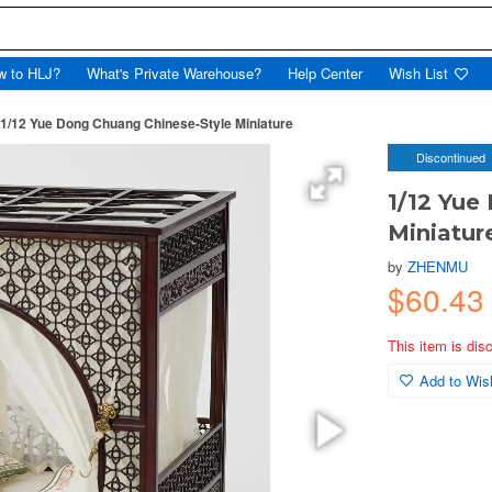
w to HLJ?
What's Private Warehouse?
Help Center
Wish List
1/12 Yue Dong Chuang Chinese-Style Miniature
Discontinued
1/12 Yue
Miniatur
by
ZHENMU
$60.43
This item is dis
Add to Wish