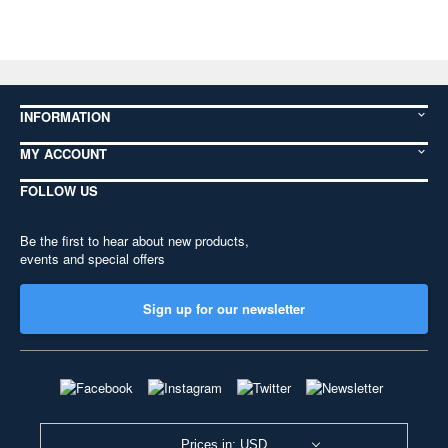
INFORMATION
MY ACCOUNT
FOLLOW US
Be the first to hear about new products,
events and special offers
Sign up for our newsletter
Prices in: USD