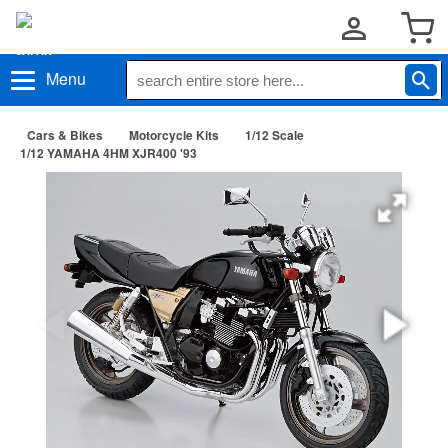
Menu
Cars & Bikes
Motorcycle Kits
1/12 Scale
1/12 YAMAHA 4HM XJR400 '93