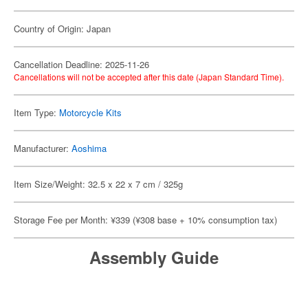
Country of Origin: Japan
Cancellation Deadline: 2025-11-26
Cancellations will not be accepted after this date (Japan Standard Time).
Item Type:
Motorcycle Kits
Manufacturer:
Aoshima
Item Size/Weight: 32.5 x 22 x 7 cm / 325g
Storage Fee per Month: ¥339 (¥308 base + 10% consumption tax)
Assembly Guide