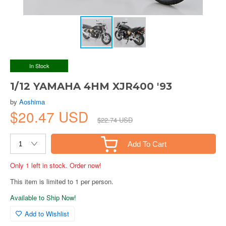
In Stock
1/12 YAMAHA 4HM XJR400 '93
by
Aoshima
$20.47 USD
$22.74 USD
Add To Cart
Only 1 left in stock. Order now!
This item is limited to 1 per person.
Available to Ship Now!
Add to Wishlist