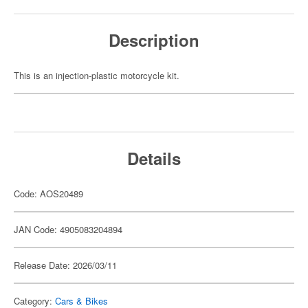
Description
This is an injection-plastic motorcycle kit.
Details
Code: AOS20489
JAN Code: 4905083204894
Release Date: 2026/03/11
Category:
Cars & Bikes