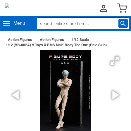
Menu
Action Figures
Action Figures
1/12 Scale
1/12 (VB-002A) V Toys X BMS Male Body The One (Pale Skin)