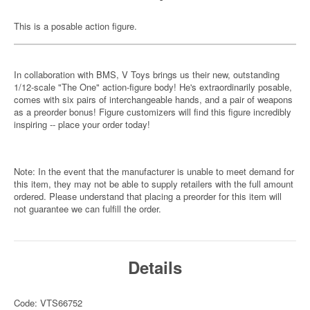
This is a posable action figure.
In collaboration with BMS, V Toys brings us their new, outstanding
1/12-scale "The One" action-figure body! He's extraordinarily posable,
comes with six pairs of interchangeable hands, and a pair of weapons
as a preorder bonus! Figure customizers will find this figure incredibly
inspiring -- place your order today!
Note: In the event that the manufacturer is unable to meet demand for
this item, they may not be able to supply retailers with the full amount
ordered. Please understand that placing a preorder for this item will
not guarantee we can fulfill the order.
Details
Code: VTS66752