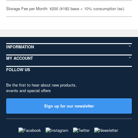
Storage Fee per Month: ¥200 (¥182 base + 10% consumption tax)
INFORMATION
MY ACCOUNT
FOLLOW US
Be the first to hear about new products,
events and special offers
Sign up for our newsletter