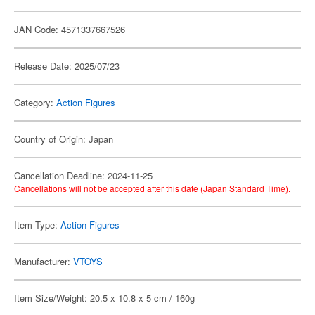
JAN Code: 4571337667526
Release Date: 2025/07/23
Category:
Action Figures
Country of Origin: Japan
Cancellation Deadline: 2024-11-25
Cancellations will not be accepted after this date (Japan Standard Time).
Item Type:
Action Figures
Manufacturer:
VTOYS
Item Size/Weight: 20.5 x 10.8 x 5 cm / 160g