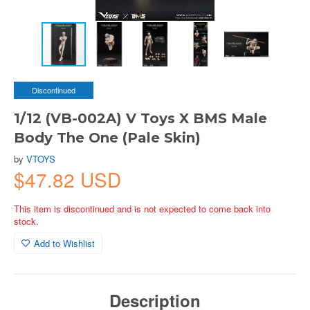
Discontinued
1/12 (VB-002A) V Toys X BMS Male
Body The One (Pale Skin)
by
VTOYS
$47.82 USD
This item is discontinued and is not expected to come back into
stock.
Add to Wishlist
Description