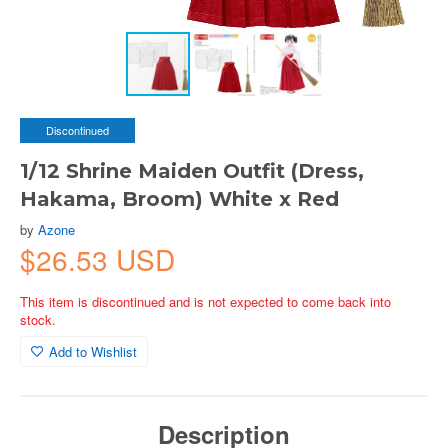
Discontinued
1/12 Shrine Maiden Outfit (Dress,
Hakama, Broom) White x Red
by
Azone
$26.53 USD
This item is discontinued and is not expected to come back into
stock.
Add to Wishlist
Description