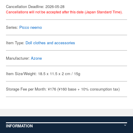
Cancellation Deadline: 2026-05-28
Cancellations will not be accepted after this date (Japan Standard Time).
Series:
Picco neemo
Item Type:
Doll clothes and accessories
Manufacturer:
Azone
Item Size/Weight: 18.5 x 11.5 x 2 cm / 15g
Storage Fee per Month: ¥176 (¥160 base + 10% consumption tax)
INFORMATION