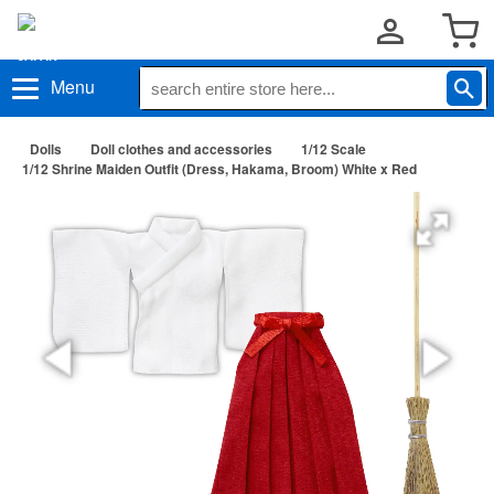
Menu
Dolls
Doll clothes and accessories
1/12 Scale
1/12 Shrine Maiden Outfit (Dress, Hakama, Broom) White x Red