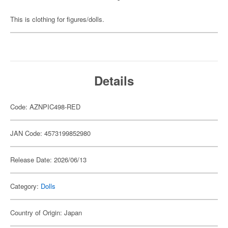
This is clothing for figures/dolls.
Details
Code: AZNPIC498-RED
JAN Code: 4573199852980
Release Date: 2026/06/13
Category:
Dolls
Country of Origin: Japan