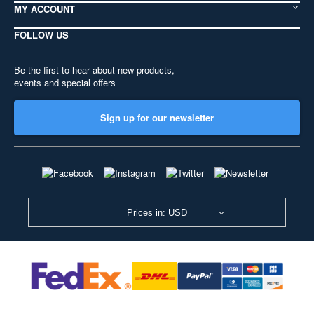
MY ACCOUNT
FOLLOW US
Be the first to hear about new products,
events and special offers
Sign up for our newsletter
Prices in: USD