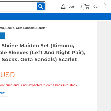
Login
Cart
ma, Socks, Geta Sandals) Scarlet
y Shrine Maiden Set (Kimono,
le Sleeves (Left And Right Pair),
Socks, Geta Sandals) Scarlet
 USD
continued and is not expected to come back into stock.
list