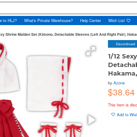
w to HLJ?
What's Private Warehouse?
Help Center
Wish List
exy Shrine Maiden Set (Kimono, Detachable Sleeves (Left And Right Pair), Haka
Discontinued
1/12 Sex
Detachab
Hakama, 
by
Azone
$38.64
This item is dis
Add to Wish