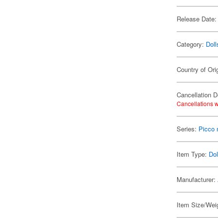
Release Date:
Category:
Doll
Country of Ori
Cancellation D
Cancellations w
Series:
Picco
Item Type:
Dol
Manufacturer:
Item Size/Weig