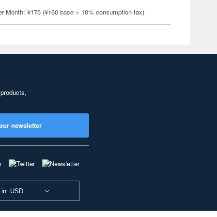
er Month: ¥176 (¥160 base + 10% consumption tax)
 products,
our newsletter
 in: USD