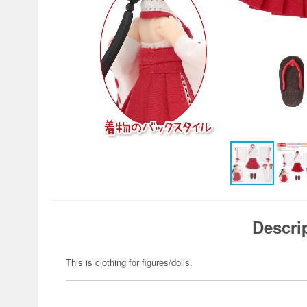
Descri
This is clothing for figures/dolls.