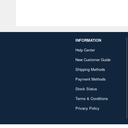
INFORMATION
Help Center
New Customer Guide
Shipping Methods
Payment Methods
Stock Status
Terms & Conditions
Privacy Policy