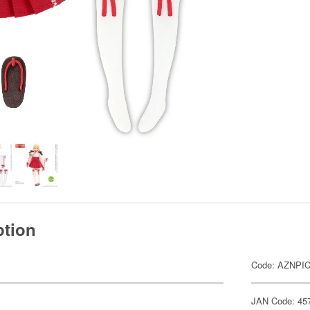
ption
Code: AZNPI
JAN Code: 45