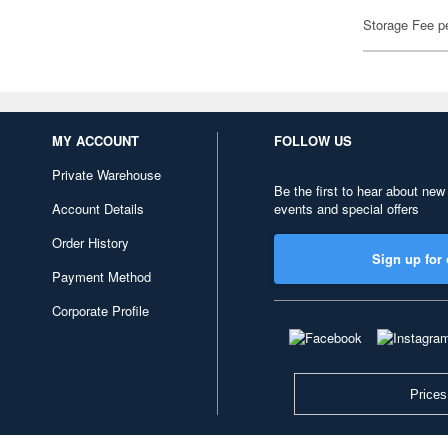
Storage Fee p
MY ACCOUNT
FOLLOW US
Private Warehouse
Be the first to hear about new
Account Details
events and special offers
Order History
Sign up for 
Payment Method
Corporate Profile
Prices