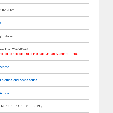
 2026/06/13
s
gin: Japan
eadline: 2026-05-28
ill not be accepted after this date (Japan Standard Time).
 neemo
l clothes and accessories
Azone
ht: 18.5 x 11.5 x 2 cm / 13g