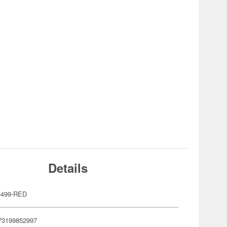
Details
C499-RED
73199852997