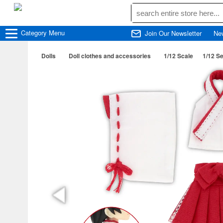
Category
Menu
Join Our Newsletter
Ne
Dolls
Doll clothes and accessories
1/12 Scale
1/12 S