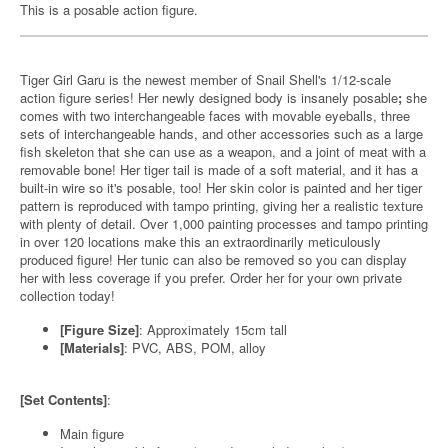
This is a posable action figure.
Tiger Girl Garu is the newest member of Snail Shell's 1/12-scale
action figure series! Her newly designed body is insanely posable
;
she
comes with two interchangeable faces with movable eyeballs, three
sets of interchangeable hands, and other accessories such as a large
fish skeleton that she can use as a weapon, and a joint of meat with a
removable bone! Her tiger tail is made of a soft material, and it has a
built-in wire so it's posable, too! Her skin color is painted and her tiger
pattern is reproduced with tampo printing, giving her a realistic texture
with plenty of detail. Over 1,000 painting processes and tampo printing
in over 120 locations make this an extraordinarily meticulously
produced figure! Her tunic can also be removed so you can display
her with less coverage if you prefer. Order her for your own private
collection today!
[Figure Size]
: Approximately 15cm tall
[Materials]
: PVC, ABS, POM, alloy
[Set Contents]
:
Main figure