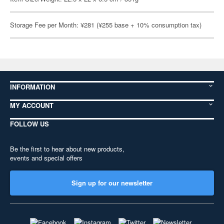
Storage Fee per Month: ¥281 (¥255 base + 10% consumption tax)
INFORMATION
MY ACCOUNT
FOLLOW US
Be the first to hear about new products,
events and special offers
Sign up for our newsletter