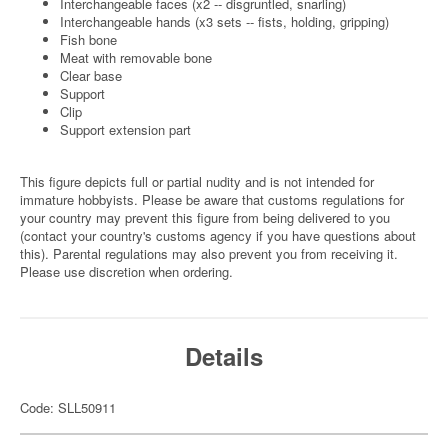
Interchangeable faces (x2 -- disgruntled, snarling)
Interchangeable hands (x3 sets -- fists, holding, gripping)
Fish bone
Meat with removable bone
Clear base
Support
Clip
Support extension part
This figure depicts full or partial nudity and is not intended for
immature hobbyists. Please be aware that customs regulations for
your country may prevent this figure from being delivered to you
(contact your country's customs agency if you have questions about
this). Parental regulations may also prevent you from receiving it.
Please use discretion when ordering.
Details
Code: SLL50911