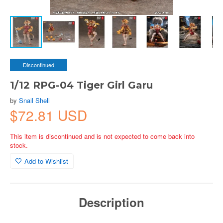
Discontinued
1/12 RPG-04 Tiger Girl Garu
by
Snail Shell
$72.81 USD
This item is discontinued and is not expected to come back into
stock.
Add to Wishlist
Description