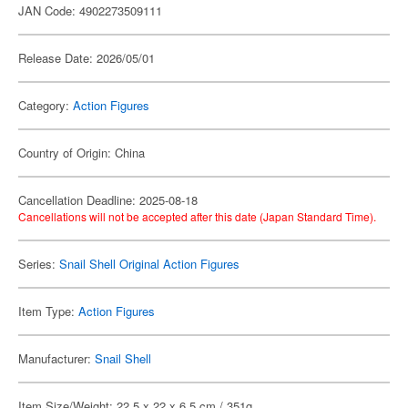
JAN Code: 4902273509111
Release Date: 2026/05/01
Category:
Action Figures
Country of Origin: China
Cancellation Deadline: 2025-08-18
Cancellations will not be accepted after this date (Japan Standard Time).
Series:
Snail Shell Original Action Figures
Item Type:
Action Figures
Manufacturer:
Snail Shell
Item Size/Weight: 22.5 x 22 x 6.5 cm / 351g