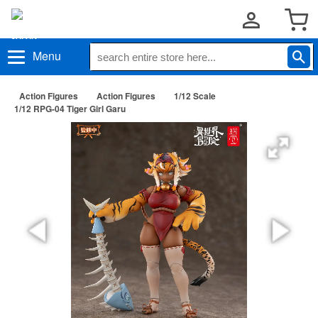
Menu
Action Figures
Action Figures
1/12 Scale
1/12 RPG-04 Tiger Girl Garu