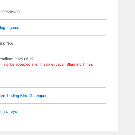
 2026/09/30
ing Figures
gin: N/A
eadline: 2025-06-27
ill not be accepted after this date (Japan Standard Time).
ure Trading Kits (Gashapon)
Hiya Toys