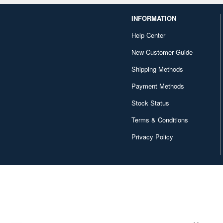
INFORMATION
Help Center
New Customer Guide
Shipping Methods
Payment Methods
Stock Status
Terms & Conditions
Privacy Policy