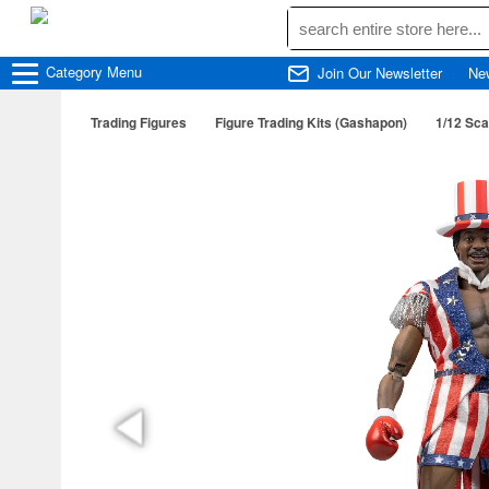
Category
Menu
Join Our Newsletter
Ne
Trading Figures
Figure Trading Kits (Gashapon)
1/12 Sca