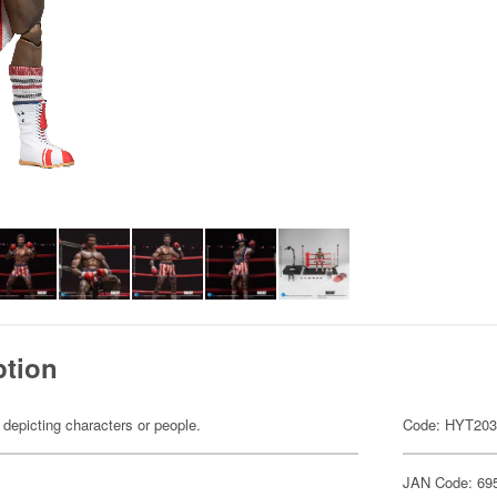
ption
 depicting characters or people.
Code: HYT20
JAN Code: 69