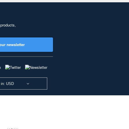
 products,
our newsletter
 in: USD