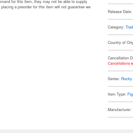
emand for this item, they may not be able to supply
 placing a preorder for this item will not guarantee we
Release Date:
Category:
Trad
Country of Ori
Cancellation D
Cancellations w
Series:
Rocky
Item Type:
Fig
Manufacturer: