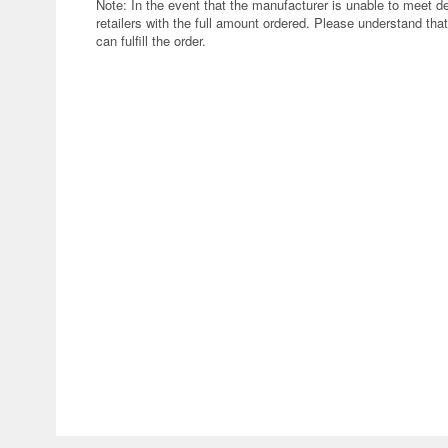
Note: In the event that the manufacturer is unable to meet d
retailers with the full amount ordered. Please understand that
can fulfill the order.