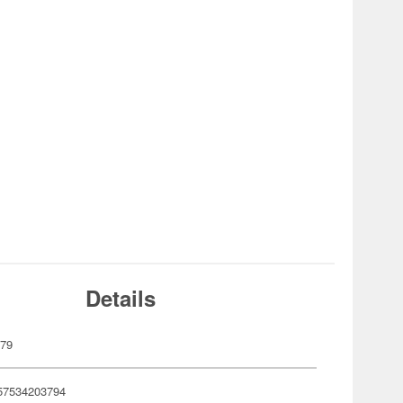
Details
379
57534203794