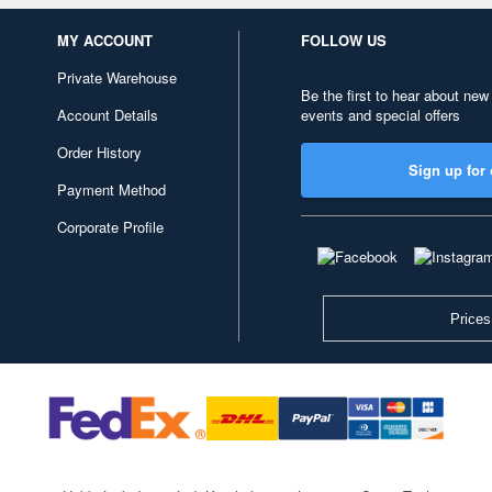
MY ACCOUNT
FOLLOW US
Private Warehouse
Be the first to hear about new
Account Details
events and special offers
Order History
Sign up for 
Payment Method
Corporate Profile
Prices