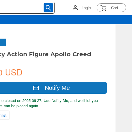
Login
Cart
ky Action Figure Apollo Creed
0 USD
Notify Me
ne closed on 2025-06-27. Use Notify Me, and we’ll let you
s can be placed again.
list