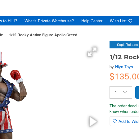
w to HLJ?
What's Private Warehouse?
Help Center
Wish List
le
1/12 Rocky Action Figure Apollo Creed
Sept. Release
1/12 Roc
by
Hiya Toys
$135.0
The order deadli
know when order
Add to Wish