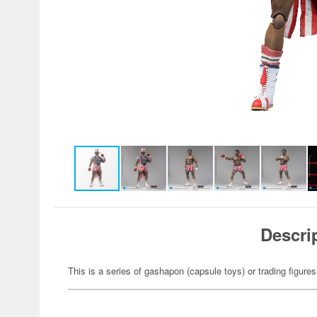
Descri
This is a series of gashapon (capsule toys) or trading figures