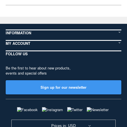
INFORMATION
MY ACCOUNT
FOLLOW US
Be the first to hear about new products,
events and special offers
Sign up for our newsletter
Prices in: USD