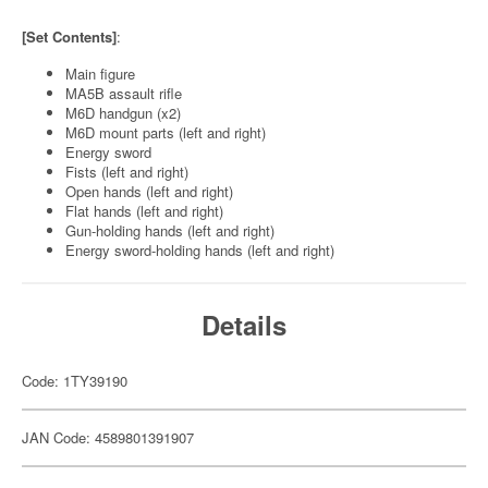
[Set Contents]
:
Main figure
MA5B assault rifle
M6D handgun (x2)
M6D mount parts (left and right)
Energy sword
Fists (left and right)
Open hands (left and right)
Flat hands (left and right)
Gun-holding hands (left and right)
Energy sword-holding hands (left and right)
Details
Code: 1TY39190
JAN Code: 4589801391907