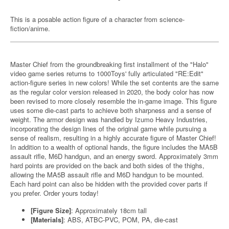
This is a posable action figure of a character from science-
fiction/anime.
Master Chief from the groundbreaking first installment of the "Halo"
video game series returns to 1000Toys' fully articulated "RE:Edit"
action-figure series in new colors! While the set contents are the same
as the regular color version released in 2020, the body color has now
been revised to more closely resemble the in-game image. This figure
uses some die-cast parts to achieve both sharpness and a sense of
weight. The armor design was handled by Izumo Heavy Industries,
incorporating the design lines of the original game while pursuing a
sense of realism, resulting in a highly accurate figure of Master Chief!
In addition to a wealth of optional hands, the figure includes the MA5B
assault rifle, M6D handgun, and an energy sword. Approximately 3mm
hard points are provided on the back and both sides of the thighs,
allowing the MA5B assault rifle and M6D handgun to be mounted.
Each hard point can also be hidden with the provided cover parts if
you prefer. Order yours today!
[Figure Size]
: Approximately 18cm tall
[Materials]
: ABS, ATBC-PVC, POM, PA, die-cast