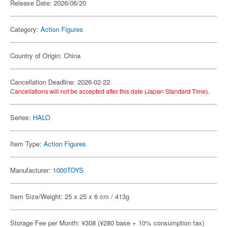
Release Date: 2026/06/20
Category:
Action Figures
Country of Origin: China
Cancellation Deadline: 2026-02-22
Cancellations will not be accepted after this date (Japan Standard Time).
Series:
HALO
Item Type:
Action Figures
Manufacturer:
1000TOYS
Item Size/Weight: 25 x 25 x 6 cm / 413g
Storage Fee per Month: ¥308 (¥280 base + 10% consumption tax)