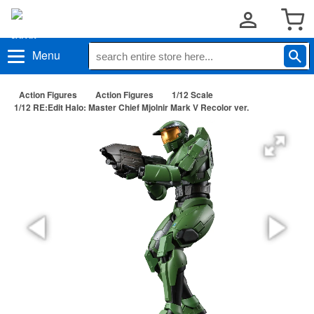
Menu
Action Figures
Action Figures
1/12 Scale
1/12 RE:Edit Halo: Master Chief Mjolnir Mark V Recolor ver.