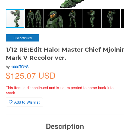
Discontinued
1/12 RE:Edit Halo: Master Chief Mjolnir
Mark V Recolor ver.
by
1000TOYS
$125.07 USD
This item is discontinued and is not expected to come back into
stock.
Add to Wishlist
Description