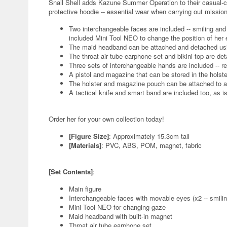
Snail Shell adds Kazune Summer Operation to their casual-c
protective hoodie -- essential wear when carrying out missi
Two interchangeable faces are included -- smiling an
included Mini Tool NEO to change the position of her 
The maid headband can be attached and detached usin
The throat air tube earphone set and bikini top are de
Three sets of interchangeable hands are included -- re
A pistol and magazine that can be stored in the holst
The holster and magazine pouch can be attached to a
A tactical knife and smart band are included too, as is
Order her for your own collection today!
[Figure Size]
: Approximately 15.3cm tall
[Materials]
: PVC, ABS, POM, magnet, fabric
[Set Contents]
:
Main figure
Interchangeable faces with movable eyes (x2 -- smili
Mini Tool NEO for changing gaze
Maid headband with built-in magnet
Throat air tube earphone set