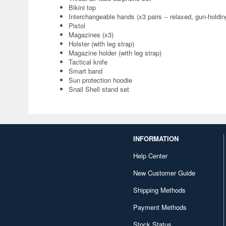
Bikini top
Interchangeable hands (x3 pairs -- relaxed, gun-holdin
Pistol
Magazines (x3)
Holster (with leg strap)
Magazine holder (with leg strap)
Tactical knife
Smart band
Sun protection hoodie
Snail Shell stand set
INFORMATION
Help Center
New Customer Guide
Shipping Methods
Payment Methods
Stock Status