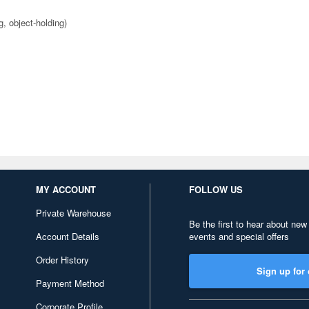
g, object-holding)
MY ACCOUNT
FOLLOW US
Private Warehouse
Be the first to hear about new
Account Details
events and special offers
Order History
Sign up for 
Payment Method
Corporate Profile