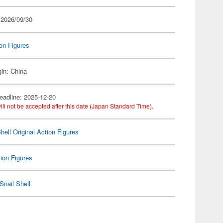
 2026/09/30
on Figures
gin: China
eadline: 2025-12-20
ill not be accepted after this date (Japan Standard Time).
hell Original Action Figures
ion Figures
Snail Shell