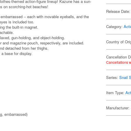
lothes-themed action-figure lineup! Kazune has a sun-
ons on scorching-hot beaches!
Release Date:
d embarrassed -- each with movable eyeballs, and the
eyes is included too.
Category:
Acti
g the built-in magnet.
tachable.
laxed, gun-holding, and object-holding.
Country of Ori
er and magazine pouch, respectively, are included.
nd detached from her thighs.
 a base for display.
Cancellation D
Cancellations w
Series:
Snail S
Item Type:
Act
Manufacturer:
ng, embarrassed)