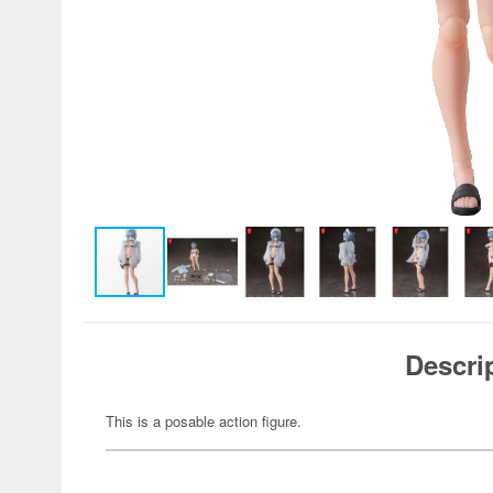
Descri
This is a posable action figure.