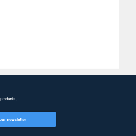
 products,
our newsletter