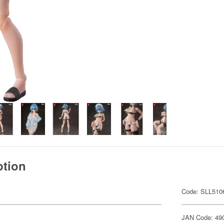
ption
Code: SLL510
JAN Code: 49