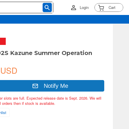
Login
Cart
-02S Kazune Summer Operation
 USD
Notify Me
er slots are full. Expected release date is Sept. 2026. We will
 orders then if stock is available.
list