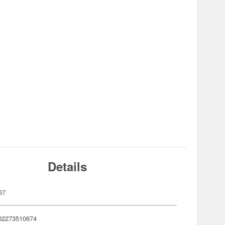
Details
67
02273510674