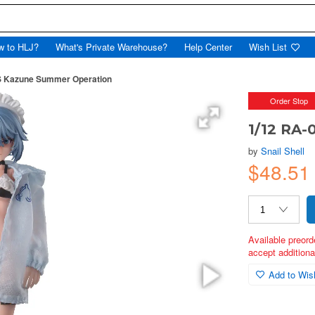
w to HLJ?
What's Private Warehouse?
Help Center
Wish List
S Kazune Summer Operation
Order Stop
1/12 RA
by
Snail Shell
$48.51
Available preord
accept additional
Add to Wish