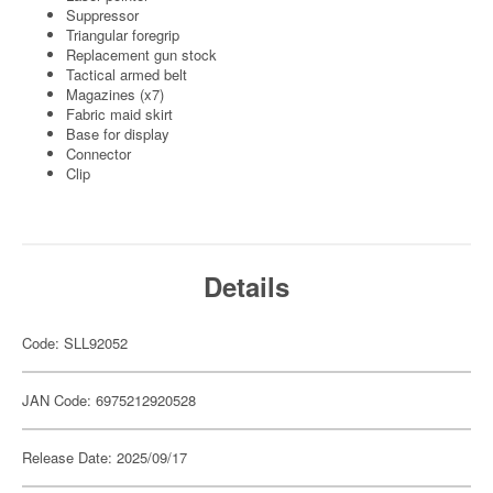
Suppressor
Triangular foregrip
Replacement gun stock
Tactical armed belt
Magazines (x7)
Fabric maid skirt
Base for display
Connector
Clip
Details
Code: SLL92052
JAN Code: 6975212920528
Release Date: 2025/09/17