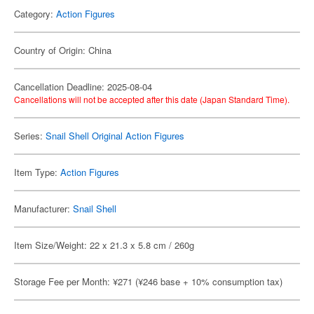
Category:
Action Figures
Country of Origin: China
Cancellation Deadline: 2025-08-04
Cancellations will not be accepted after this date (Japan Standard Time).
Series:
Snail Shell Original Action Figures
Item Type:
Action Figures
Manufacturer:
Snail Shell
Item Size/Weight: 22 x 21.3 x 5.8 cm / 260g
Storage Fee per Month: ¥271 (¥246 base + 10% consumption tax)