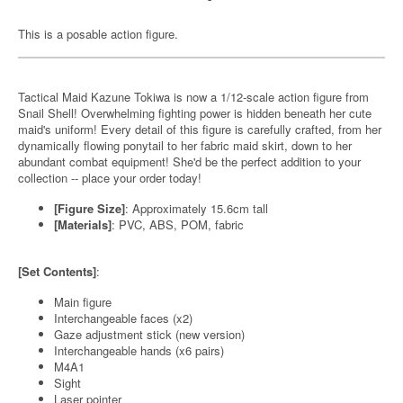
This is a posable action figure.
Tactical Maid Kazune Tokiwa is now a 1/12-scale action figure from
Snail Shell! Overwhelming fighting power is hidden beneath her cute
maid's uniform! Every detail of this figure is carefully crafted, from her
dynamically flowing ponytail to her fabric maid skirt, down to her
abundant combat equipment! She'd be the perfect addition to your
collection -- place your order today!
[Figure Size]
: Approximately 15.6cm tall
[Materials]
: PVC, ABS, POM, fabric
[Set Contents]
:
Main figure
Interchangeable faces (x2)
Gaze adjustment stick (new version)
Interchangeable hands (x6 pairs)
M4A1
Sight
Laser pointer