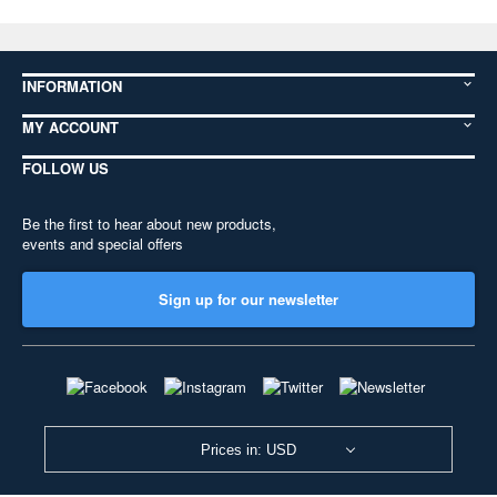
INFORMATION
MY ACCOUNT
FOLLOW US
Be the first to hear about new products,
events and special offers
Sign up for our newsletter
Prices in: USD