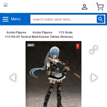
Menu
Action Figures
Action Figures
1/12 Scale
1/12 RA-02 Tactical Maid Kazune Tokiwa (Reissue)