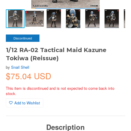
Discontinued
1/12 RA-02 Tactical Maid Kazune
Tokiwa (Reissue)
by
Snail Shell
$75.04 USD
This item is discontinued and is not expected to come back into
stock.
Add to Wishlist
Description