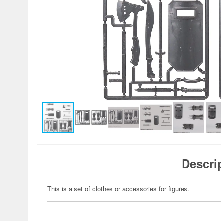
Descri
This is a set of clothes or accessories for figures.