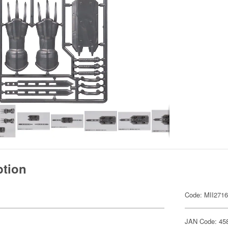
ption
Code: MII271
JAN Code: 45