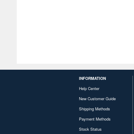
INFORMATION
Help Center
New Customer Guide
Shipping Methods
Payment Methods
Stock Status