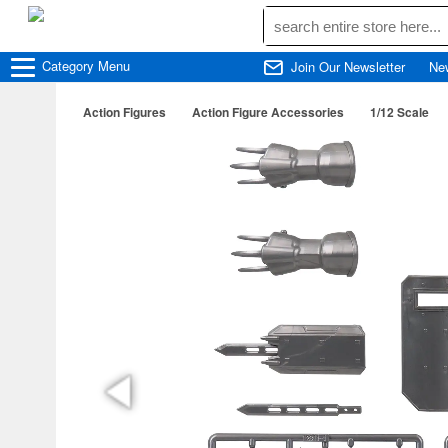
Category
Menu
Join Our Newsletter
Ne
Action Figures
Action Figure Accessories
1/12 Scale