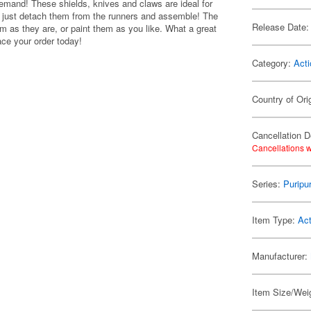
emand! These shields, knives and claws are ideal for
d -- just detach them from the runners and assemble! The
Release Date:
m as they are, or paint them as you like. What a great
ace your order today!
Category:
Acti
Country of Ori
Cancellation D
Cancellations w
Series:
Puripu
Item Type:
Act
Manufacturer:
Item Size/Weig