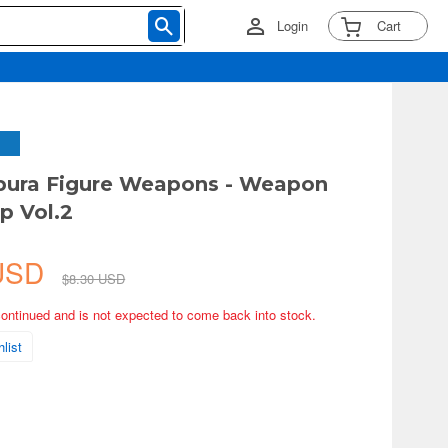
Login
Cart
ipura Figure Weapons - Weapon
p Vol.2
 USD
$8.30 USD
continued and is not expected to come back into stock.
list