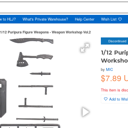
w to HLJ?
What's Private Warehouse?
Help Center
Wish List
1/12 Puripura Figure Weapons - Weapon Workshop Vol.2
Discontinued
1/12 Pur
Worksho
by
MIC
$7.89
This item is dis
Add to Wish