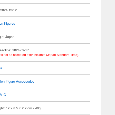
 2024/12/12
on Figures
gin: Japan
eadline: 2024-09-17
ill not be accepted after this date (Japan Standard Time).
ra
ion Figure Accessories
MIC
ht: 12 x 8.5 x 2.2 cm / 40g