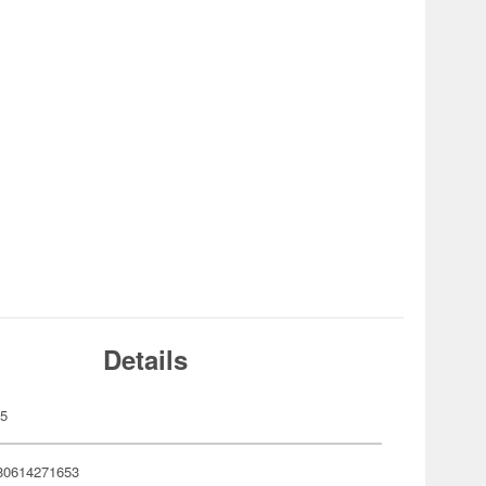
Details
65
80614271653