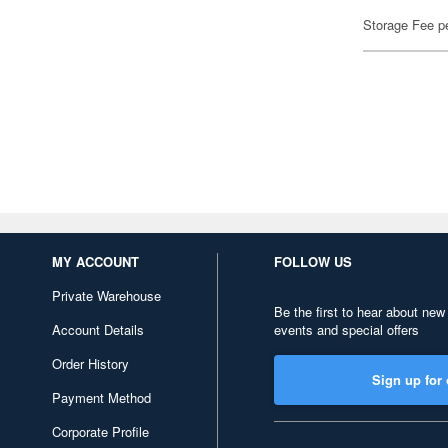
Storage Fee p
MY ACCOUNT
FOLLOW US
Private Warehouse
Be the first to hear about new
Account Details
events and special offers
Order History
Sign up for 
Payment Method
Corporate Profile