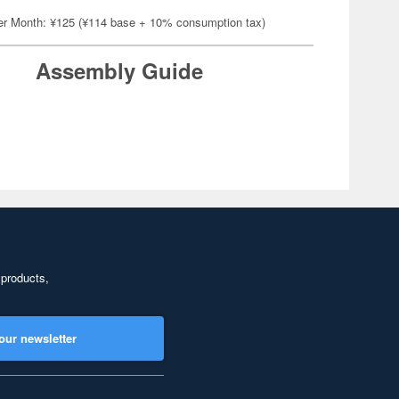
er Month: ¥125 (¥114 base + 10% consumption tax)
Assembly Guide
 products,
our newsletter