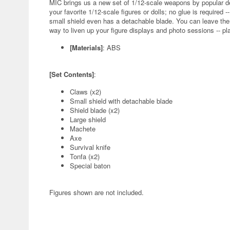
MIC brings us a new set of 1/12-scale weapons by popular d
your favorite 1/12-scale figures or dolls; no glue is require
small shield even has a detachable blade. You can leave the
way to liven up your figure displays and photo sessions -- pl
[Materials]
: ABS
[Set Contents]
:
Claws (x2)
Small shield with detachable blade
Shield blade (x2)
Large shield
Machete
Axe
Survival knife
Tonfa (x2)
Special baton
Figures shown are not included.