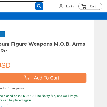
Login
Cart
ipura Figure Weapons M.O.B. Arms
:Re
USD
Add To Cart
ted to 1 per person.
ne closed on 2026-07-12. Use Notify Me, and we’ll let you
s can be placed again.