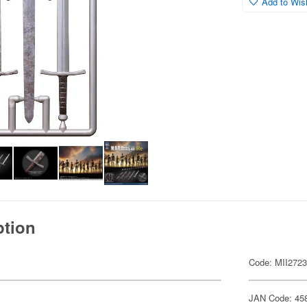
Add to Wish
ption
Code: MII272
JAN Code: 45