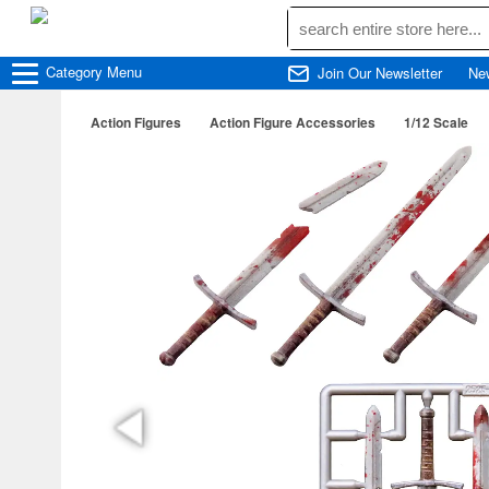
Category
Menu
Join Our Newsletter
Ne
Action Figures
Action Figure Accessories
1/12 Scale