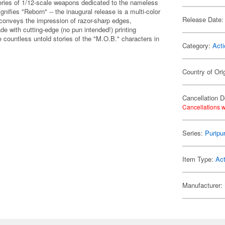
eries of 1/12-scale weapons dedicated to the nameless
gnifies "Reborn" -- the inaugural release is a multi-color
Release Date:
at conveys the impression of razor-sharp edges,
e with cutting-edge (no pun intended!) printing
e countless untold stories of the "M.O.B." characters in
Category:
Acti
Country of Ori
Cancellation D
Cancellations w
Series:
Puripu
Item Type:
Act
Manufacturer: