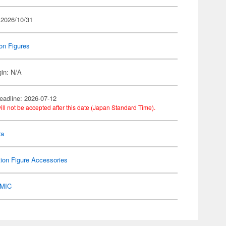
 2026/10/31
on Figures
gin: N/A
eadline: 2026-07-12
ill not be accepted after this date (Japan Standard Time).
ra
ion Figure Accessories
MIC