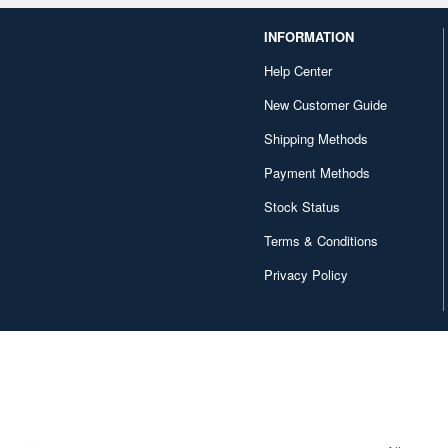
INFORMATION
Help Center
New Customer Guide
Shipping Methods
Payment Methods
Stock Status
Terms & Conditions
Privacy Policy