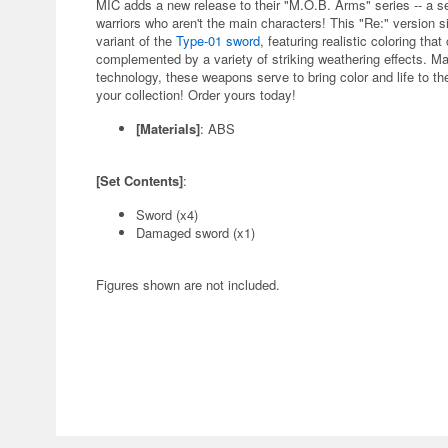
MIC adds a new release to their "M.O.B. Arms" series -- a s
warriors who aren't the main characters! This "Re:" version si
variant of the
Type-01 sword
, featuring realistic coloring th
complemented by a variety of striking weathering effects. Mad
technology, these weapons serve to bring color and life to th
your collection! Order yours today!
[Materials]
: ABS
[Set Contents]
:
Sword (x4)
Damaged sword (x1)
Figures shown are not included.