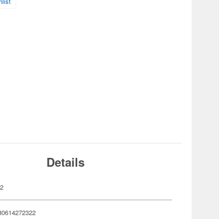
list
Details
32
80614272322