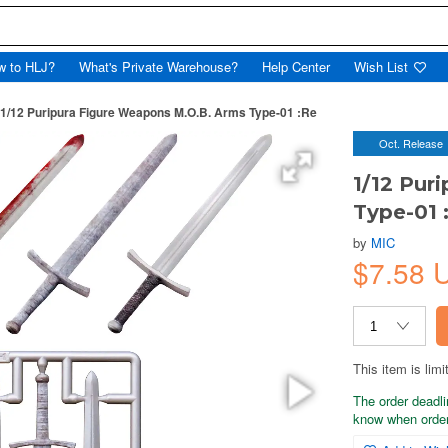
w to HLJ?
What's Private Warehouse?
Help Center
Wish List
1/12 Puripura Figure Weapons M.O.B. Arms Type-01 :Re
Oct. Release
1/12 Pur
Type-01 
by
MIC
$7.58 
This item is limi
The order deadli
know when order