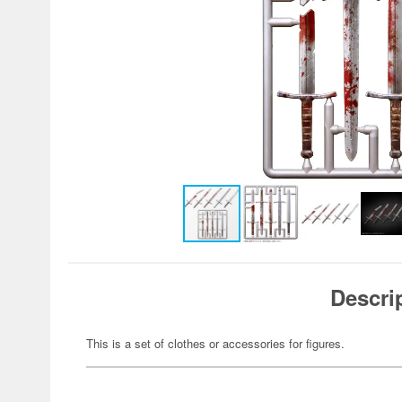
Descri
This is a set of clothes or accessories for figures.