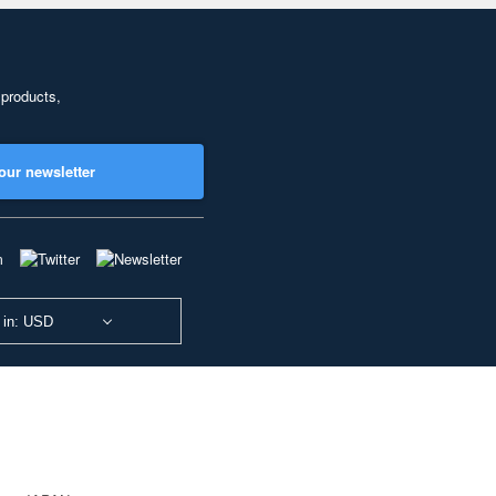
 products,
our newsletter
 in: USD