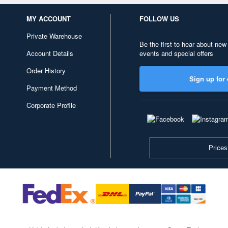
MY ACCOUNT
FOLLOW US
Private Warehouse
Be the first to hear about new
Account Details
events and special offers
Order History
Sign up for 
Payment Method
Corporate Profile
Prices