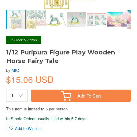
In Stock 5-7 days
1/12 Puripura Figure Play Wooden
Horse Fairy Tale
by
MIC
$15.06 USD
Add To Cart
This item is limited to 5 per person.
In Stock: Orders usually filled within 5-7 days.
Add to Wishlist