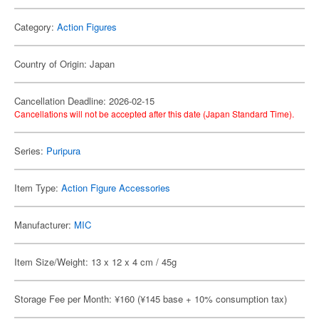
Category:
Action Figures
Country of Origin: Japan
Cancellation Deadline: 2026-02-15
Cancellations will not be accepted after this date (Japan Standard Time).
Series:
Puripura
Item Type:
Action Figure Accessories
Manufacturer:
MIC
Item Size/Weight: 13 x 12 x 4 cm / 45g
Storage Fee per Month: ¥160 (¥145 base + 10% consumption tax)