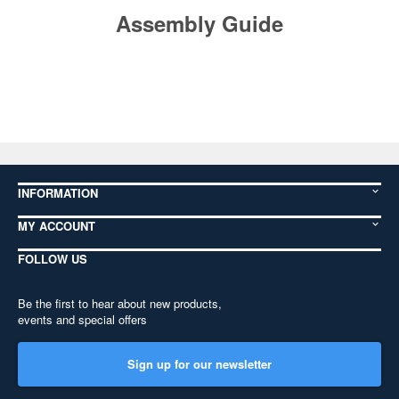
Assembly Guide
INFORMATION
MY ACCOUNT
FOLLOW US
Be the first to hear about new products,
events and special offers
Sign up for our newsletter