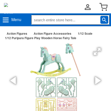
Menu
Action Figures
Action Figure Accessories
1/12 Scale
1/12 Puripura Figure Play Wooden Horse Fairy Tale