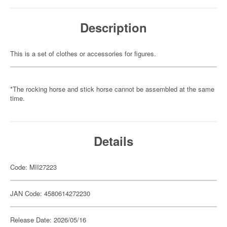
Description
This is a set of clothes or accessories for figures.
*The rocking horse and stick horse cannot be assembled at the same
time.
Details
Code: MII27223
JAN Code: 4580614272230
Release Date: 2026/05/16