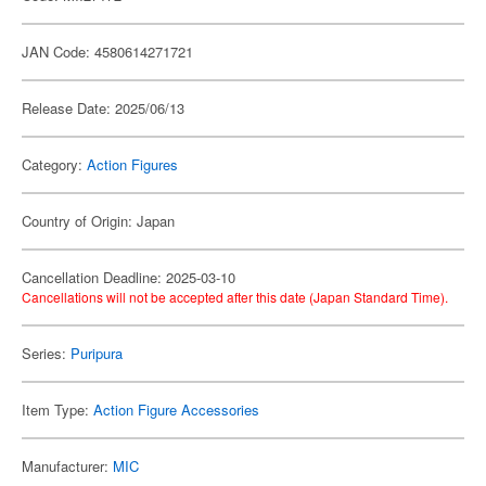
JAN Code: 4580614271721
Release Date: 2025/06/13
Category:
Action Figures
Country of Origin: Japan
Cancellation Deadline: 2025-03-10
Cancellations will not be accepted after this date (Japan Standard Time).
Series:
Puripura
Item Type:
Action Figure Accessories
Manufacturer:
MIC