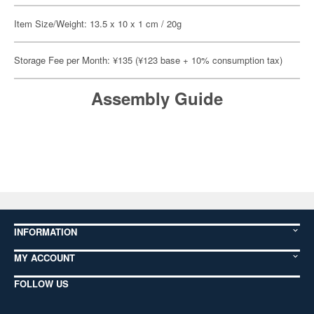
Item Size/Weight: 13.5 x 10 x 1 cm / 20g
Storage Fee per Month: ¥135 (¥123 base + 10% consumption tax)
Assembly Guide
INFORMATION
MY ACCOUNT
FOLLOW US