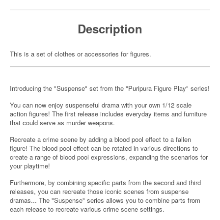
Description
This is a set of clothes or accessories for figures.
Introducing the "Suspense" set from the "Puripura Figure Play" series!
You can now enjoy suspenseful drama with your own 1/12 scale
action figures! The first release includes everyday items and furniture
that could serve as murder weapons.
Recreate a crime scene by adding a blood pool effect to a fallen
figure! The blood pool effect can be rotated in various directions to
create a range of blood pool expressions, expanding the scenarios for
your playtime!
Furthermore, by combining specific parts from the second and third
releases, you can recreate those iconic scenes from suspense
dramas... The "Suspense" series allows you to combine parts from
each release to recreate various crime scene settings.