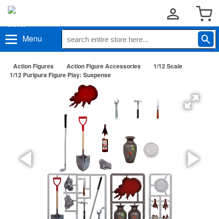
Menu
Action Figures
Action Figure Accessories
1/12 Scale
1/12 Puripura Figure Play: Suspense