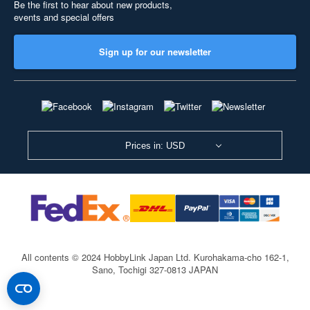
Be the first to hear about new products,
events and special offers
Sign up for our newsletter
Prices in: USD
All contents © 2024 HobbyLink Japan Ltd.
Kurohakama-cho 162-1,
Sano, Tochigi 327-0813 JAPAN