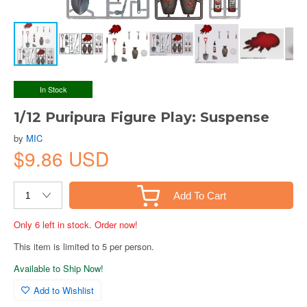
In Stock
1/12 Puripura Figure Play: Suspense
by
MIC
$9.86 USD
Add To Cart
Only 6 left in stock. Order now!
This item is limited to 5 per person.
Available to Ship Now!
Add to Wishlist