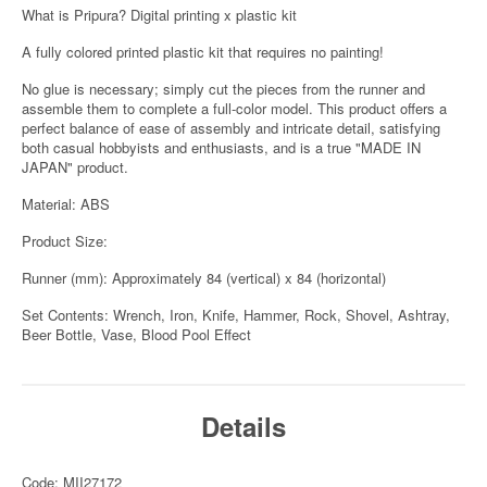
What is Pripura? Digital printing x plastic kit
A fully colored printed plastic kit that requires no painting!
No glue is necessary; simply cut the pieces from the runner and
assemble them to complete a full-color model. This product offers a
perfect balance of ease of assembly and intricate detail, satisfying
both casual hobbyists and enthusiasts, and is a true "MADE IN
JAPAN" product.
Material: ABS
Product Size:
Runner (mm): Approximately 84 (vertical) x 84 (horizontal)
Set Contents: Wrench, Iron, Knife, Hammer, Rock, Shovel, Ashtray,
Beer Bottle, Vase, Blood Pool Effect
Details
Code: MII27172