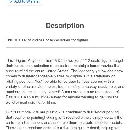
Add to Wishlist
Description
This is a set of clothes or accessories for figures.
This "Figure Play" item from MIC allows your 1/12-scale figures to get
their hands on a selection of props from nostalgic horror movies that
once terrified the entire United States! The legendary yellow chainsaw
comes with interchangeable blades to display it in a stationary or
rotating position. You'll be able to recreate famous scenes with a
variety of other movie staples, too, including a hockey mask, axe, and
machete, all realistically printed! A mini stone statue reminiscent of
Pazuzu is also a must-have item for anyone wanting to get into the
world of nostalgic horror films.
PuriPura model kits are plastic kits combined with full-color printing
that require no painting! Gluing isn't required either; simply detach the
parts from the runners and assemble them to create full-color models.
These items combine ease of build with exquisite detail, helping you