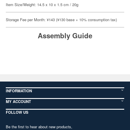
Item Size/Weight: 14.5 x 10 x 1.5 cm / 20g
Storage Fee per Month: ¥143 (¥130 base + 10% consumption tax)
Assembly Guide
INFORMATION
MY ACCOUNT
FOLLOW US
Be the first to hear about new products,