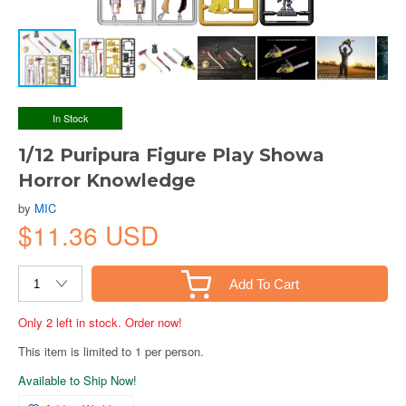
In Stock
1/12 Puripura Figure Play Showa
Horror Knowledge
by
MIC
$11.36 USD
Add To Cart
Only 2 left in stock. Order now!
This item is limited to 1 per person.
Available to Ship Now!