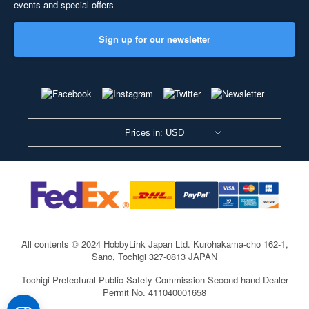
events and special offers
Sign up for our newsletter
Prices in: USD
All contents © 2024 HobbyLink Japan Ltd.
Kurohakama-cho 162-1,
Sano, Tochigi 327-0813 JAPAN
Tochigi Prefectural Public Safety Commission Second-hand Dealer
Permit No. 411040001658