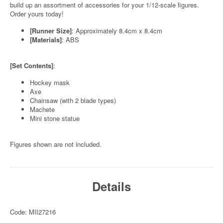
build up an assortment of accessories for your 1/12-scale figures.
Order yours today!
[Runner Size]
: Approximately 8.4cm x 8.4cm
[Materials]
: ABS
[Set Contents]
:
Hockey mask
Axe
Chainsaw (with 2 blade types)
Machete
Mini stone statue
Figures shown are not included.
Details
Code: MII27216