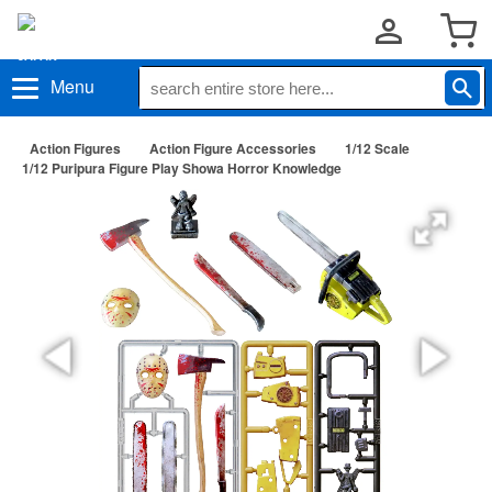
Menu
Action Figures
Action Figure Accessories
1/12 Scale
1/12 Puripura Figure Play Showa Horror Knowledge