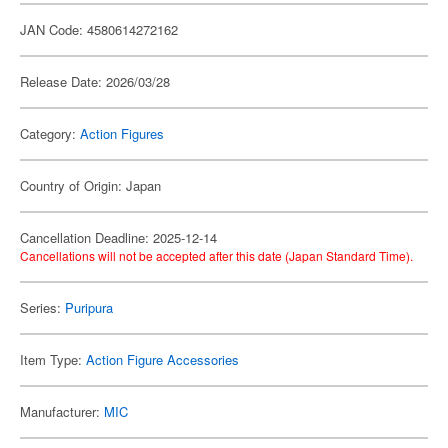
JAN Code: 4580614272162
Release Date: 2026/03/28
Category:
Action Figures
Country of Origin: Japan
Cancellation Deadline: 2025-12-14
Cancellations will not be accepted after this date (Japan Standard Time).
Series:
Puripura
Item Type:
Action Figure Accessories
Manufacturer:
MIC