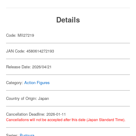
Details
Code: MII27219
JAN Code: 4580614272193
Release Date: 2026/04/21
Category:
Action Figures
Country of Origin: Japan
Cancellation Deadline: 2026-01-11
Cancellations will not be accepted after this date (Japan Standard Time).
Series:
Puripura