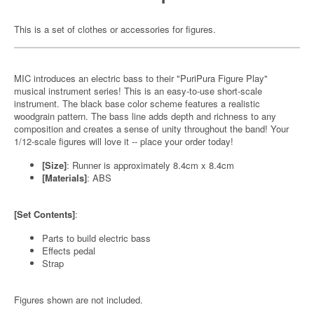
This is a set of clothes or accessories for figures.
MIC introduces an electric bass to their "PuriPura Figure Play"
musical instrument series! This is an easy-to-use short-scale
instrument. The black base color scheme features a realistic
woodgrain pattern. The bass line adds depth and richness to any
composition and creates a sense of unity throughout the band! Your
1/12-scale figures will love it -- place your order today!
[Size]
: Runner is approximately 8.4cm x 8.4cm
[Materials]
: ABS
[Set Contents]
:
Parts to build electric bass
Effects pedal
Strap
Figures shown are not included.