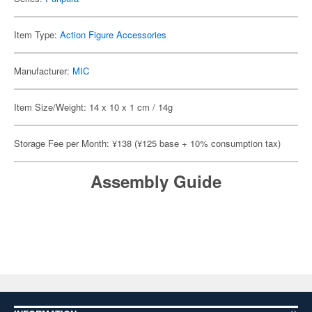
Item Type:
Action Figure Accessories
Manufacturer:
MIC
Item Size/Weight: 14 x 10 x 1 cm / 14g
Storage Fee per Month: ¥138 (¥125 base + 10% consumption tax)
Assembly Guide