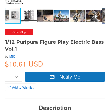
Order Stop
1/12 Puripura Figure Play Electric Bass
Vol.1
by
MIC
$10.61 USD
Notify Me
Add to Wishlist
Description