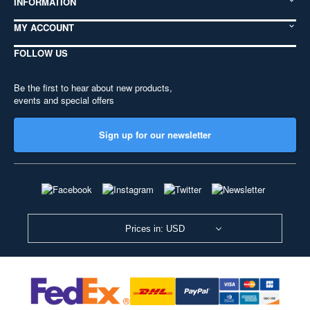
INFORMATION
MY ACCOUNT
FOLLOW US
Be the first to hear about new products,
events and special offers
Sign up for our newsletter
Prices in: USD