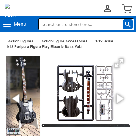
Menu
Action Figures
Action Figure Accessories
1/12 Scale
1/12 Puripura Figure Play Electric Bass Vol.1