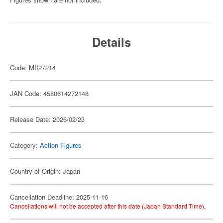
Details
Code: MII27214
JAN Code: 4580614272148
Release Date: 2026/02/23
Category:
Action Figures
Country of Origin: Japan
Cancellation Deadline: 2025-11-16
Cancellations will not be accepted after this date (Japan Standard Time).