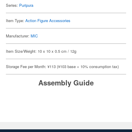
Series:
Puripura
Item Type:
Action Figure Accessories
Manufacturer:
MIC
Item Size/Weight: 10 x 10 x 0.5 cm / 12g
Storage Fee per Month: ¥113 (¥103 base + 10% consumption tax)
Assembly Guide