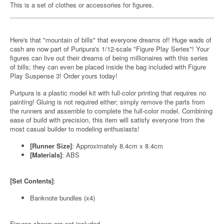
This is a set of clothes or accessories for figures.
Here's that "mountain of bills" that everyone dreams of! Huge wads of
cash are now part of Puripura's 1/12-scale "Figure Play Series"! Your
figures can live out their dreams of being millionaires with this series
of bills; they can even be placed inside the bag included with Figure
Play Suspense 3! Order yours today!
Puripura is a plastic model kit with full-color printing that requires no
painting! Gluing is not required either; simply remove the parts from
the runners and assemble to complete the full-color model. Combining
ease of build with precision, this item will satisfy everyone from the
most casual builder to modeling enthusiasts!
[Runner Size]
: Approximately 8.4cm x 8.4cm
[Materials]
: ABS
[Set Contents]
:
Banknote bundles (x4)
Figures shown are not included.