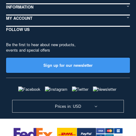
INFORMATION
MY ACCOUNT
FOLLOW US
Be the first to hear about new products,
events and special offers
Sign up for our newsletter
Prices in: USD