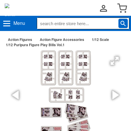
Menu
Action Figures
Action Figure Accessories
1/12 Scale
1/12 Puripura Figure Play Bills Vol.1