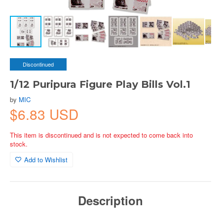
Discontinued
1/12 Puripura Figure Play Bills Vol.1
by
MIC
$6.83 USD
This item is discontinued and is not expected to come back into
stock.
Add to Wishlist
Description