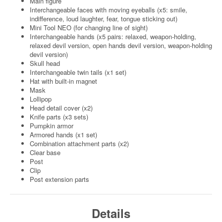
Main figure
Interchangeable faces with moving eyeballs (x5: smile,
indifference, loud laughter, fear, tongue sticking out)
Mini Tool NEO (for changing line of sight)
Interchangeable hands (x5 pairs: relaxed, weapon-holding,
relaxed devil version, open hands devil version, weapon-holding
devil version)
Skull head
Interchangeable twin tails (x1 set)
Hat with built-in magnet
Mask
Lollipop
Head detail cover (x2)
Knife parts (x3 sets)
Pumpkin armor
Armored hands (x1 set)
Combination attachment parts (x2)
Clear base
Post
Clip
Post extension parts
Details