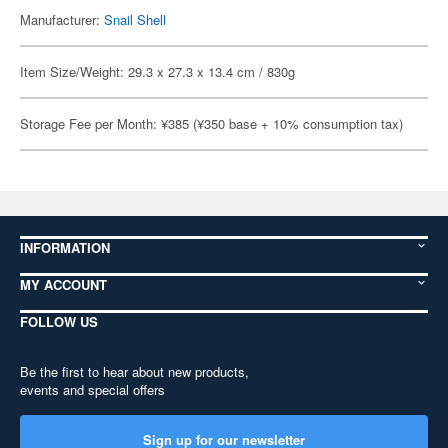
Manufacturer:
Snail Shell
Item Size/Weight: 29.3 x 27.3 x 13.4 cm / 830g
Storage Fee per Month: ¥385 (¥350 base + 10% consumption tax)
INFORMATION
MY ACCOUNT
FOLLOW US
Be the first to hear about new products,
events and special offers
Sign up for our newsletter