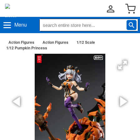
Menu
Action Figures
Action Figures
1/12 Scale
1/12 Pumpkin Princess