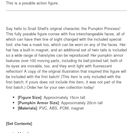
This is a posable action figure.
Say hello to Snail Shell's original character, the Pumpkin Princess!
This fully posable figure comes with five interchangeable faces, all of
which can have their line of sight changed with the included special
tool; she has a mask too, which can be worn on any of the faces. Her
hat has a built-in magnet, and an additional set of twin tails is included
so a wide range of hairstyles can be reproduced! Her pumpkin armor
features over 100 moving parts, including its ball-jointed tail; both of
its eyes are movable, too, and they emit light with fluorescent
reflection! A copy of the original illustration that inspired this figure will
be included with the first batch! (This item is only included with the
first batch; if yours does not include this item, it was not part of the
first batch.) Order her for your own collection today!
[Figure Size]
: Approximately 15cm tall
[Pumpkin Armor Size]
: Approximately 20cm tall
[Materials]
: PVC, ABS, POM, magnet
[Set Contents]
: