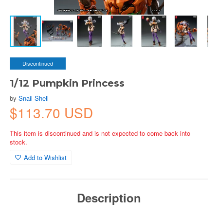
Discontinued
1/12 Pumpkin Princess
by
Snail Shell
$113.70 USD
This item is discontinued and is not expected to come back into
stock.
Add to Wishlist
Description