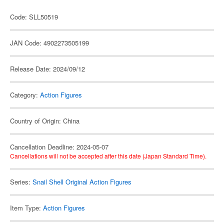
Code: SLL50519
JAN Code: 4902273505199
Release Date: 2024/09/12
Category:
Action Figures
Country of Origin: China
Cancellation Deadline: 2024-05-07
Cancellations will not be accepted after this date (Japan Standard Time).
Series:
Snail Shell Original Action Figures
Item Type:
Action Figures