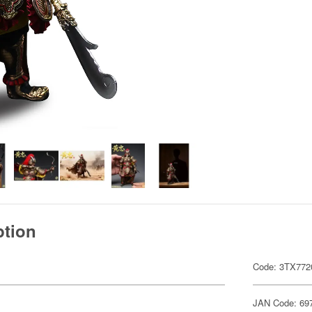
ption
Code: 3TX772
JAN Code: 69