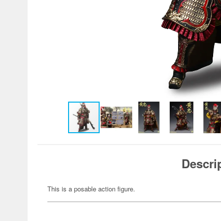
Descri
This is a posable action figure.