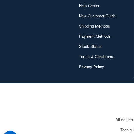
Help Center
New Customer Guide
Shipping Methods
Payment Methods
Stock Status
Terms & Conditions
Privacy Policy
All conten
Tochigi