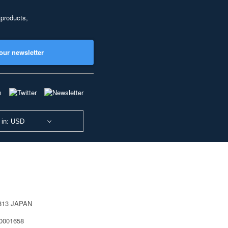
 products,
our newsletter
 in: USD
0813 JAPAN
40001658