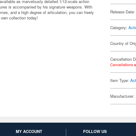
ailable as marvelously detailed 1/12-scale action
igures is accompanied by his signature weapons. With
Release Date:
umes, and a high degree of articulation, you can freely
own collection today!
Category:
Acti
Country of Ori
Cancellation D
Cancellations w
Item Type:
Act
Manufacturer:
MY ACCOUNT
FOLLOW US