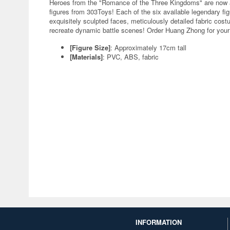
Heroes from the "Romance of the Three Kingdoms" are now av
figures from 303Toys! Each of the six available legendary f
exquisitely sculpted faces, meticulously detailed fabric cost
recreate dynamic battle scenes! Order Huang Zhong for your 
[Figure Size]
: Approximately 17cm tall
[Materials]
: PVC, ABS, fabric
INFORMATION