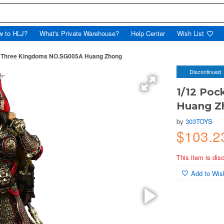
w to HLJ?
What's Private Warehouse?
Help Center
Wish List
t Three Kingdoms NO.SG005A Huang Zhong
Discontinued
1/12 Po
Huang Z
by
303TOYS
$103.2
This item is dis
Add to Wish