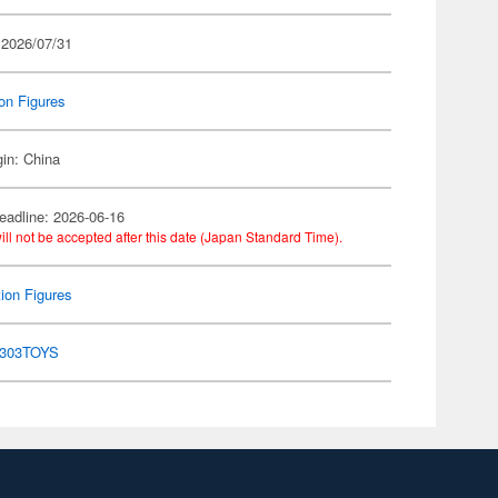
 2026/07/31
on Figures
gin: China
eadline: 2026-06-16
ill not be accepted after this date (Japan Standard Time).
ion Figures
303TOYS