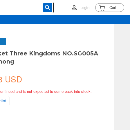
Login
Cart
cket Three Kingdoms NO.SG005A
hong
3 USD
continued and is not expected to come back into stock.
list