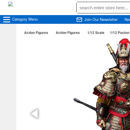
Category
Menu
Join Our Newsletter
Ne
Action Figures
Action Figures
1/12 Scale
1/12 Pocke