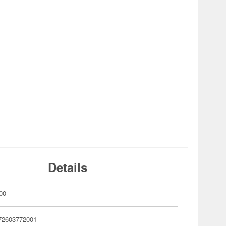
Details
00
72603772001