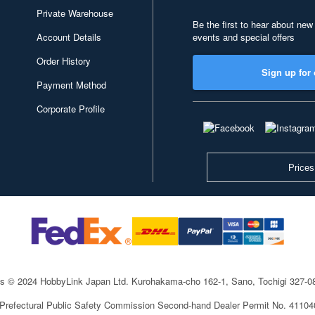
Private Warehouse
Be the first to hear about new
Account Details
events and special offers
Order History
Sign up for 
Payment Method
Corporate Profile
Prices
ts © 2024 HobbyLink Japan Ltd.
Kurohakama-cho 162-1, Sano, Tochigi 327-
 Prefectural Public Safety Commission Second-hand Dealer Permit No. 4110