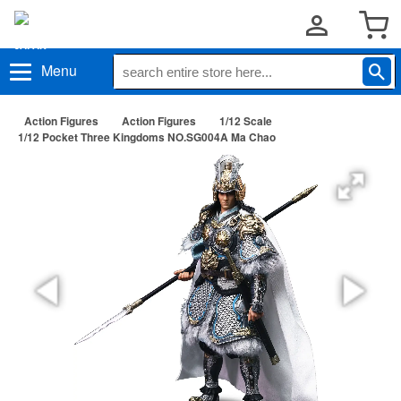
Menu
Action Figures
Action Figures
1/12 Scale
1/12 Pocket Three Kingdoms NO.SG004A Ma Chao