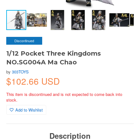
Discontinued
1/12 Pocket Three Kingdoms
NO.SG004A Ma Chao
by
303TOYS
$102.66 USD
This item is discontinued and is not expected to come back into
stock.
Add to Wishlist
Description