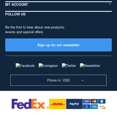
MY ACCOUNT
FOLLOW US
Be the first to hear about new products,
events and special offers
Sign up for our newsletter
Prices in: USD