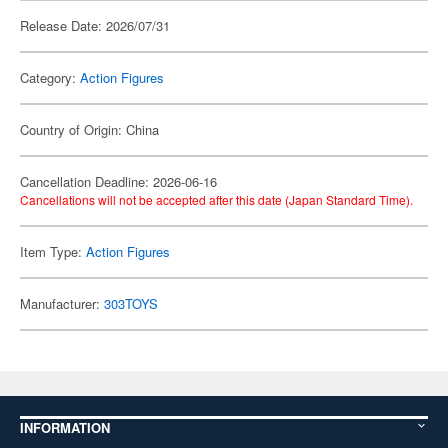
Release Date: 2026/07/31
Category:
Action Figures
Country of Origin: China
Cancellation Deadline: 2026-06-16
Cancellations will not be accepted after this date (Japan Standard Time).
Item Type:
Action Figures
Manufacturer:
303TOYS
INFORMATION