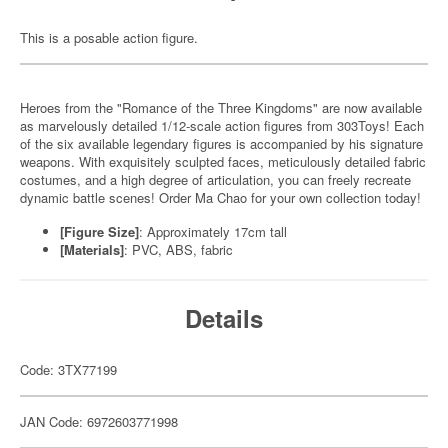
This is a posable action figure.
Heroes from the "Romance of the Three Kingdoms" are now available
as marvelously detailed 1/12-scale action figures from 303Toys! Each
of the six available legendary figures is accompanied by his signature
weapons. With exquisitely sculpted faces, meticulously detailed fabric
costumes, and a high degree of articulation, you can freely recreate
dynamic battle scenes! Order Ma Chao for your own collection today!
[Figure Size]
: Approximately 17cm tall
[Materials]
: PVC, ABS, fabric
Details
Code: 3TX77199
JAN Code: 6972603771998