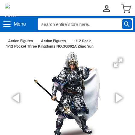
Menu
Action Figures
Action Figures
1/12 Scale
1/12 Pocket Three Kingdoms NO.SG002A Zhao Yun