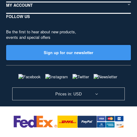
MY ACCOUNT
FOLLOW US
Be the first to hear about new products,
events and special offers
Sign up for our newsletter
Prices in: USD