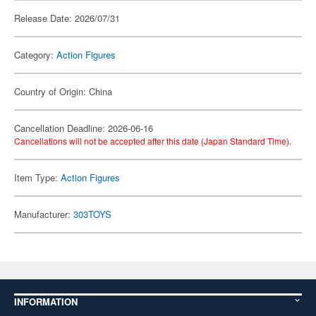
Release Date: 2026/07/31
Category:
Action Figures
Country of Origin: China
Cancellation Deadline: 2026-06-16
Cancellations will not be accepted after this date (Japan Standard Time).
Item Type:
Action Figures
Manufacturer:
303TOYS
INFORMATION