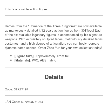
This is a posable action figure.
Heroes from the "Romance of the Three Kingdoms" are now available
as marvelously detailed 1/12-scale action figures from 303Toys! Each
of the six available legendary figures is accompanied by his signature
weapons. With exquisitely sculpted faces, meticulously detailed fabric
costumes, and a high degree of articulation, you can freely recreate
dynamic battle scenes! Order Zhao Yun for your own collection today!
[Figure Size]
: Approximately 17cm tall
[Materials]
: PVC, ABS, fabric
Details
Code: 3TX77197
JAN Code: 6972603771974