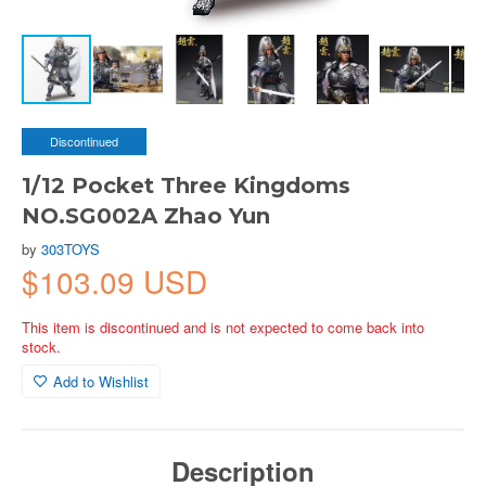
Discontinued
1/12 Pocket Three Kingdoms
NO.SG002A Zhao Yun
by
303TOYS
$103.09 USD
This item is discontinued and is not expected to come back into
stock.
Add to Wishlist
Description