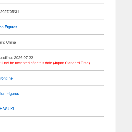
 2027/05/31
on Figures
gin: China
eadline: 2026-07-22
ill not be accepted after this date (Japan Standard Time).
Frontline
ion Figures
HASUKI