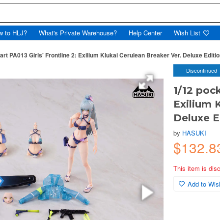
w to HLJ?
What's Private Warehouse?
Help Center
Wish List
art PA013 Girls' Frontline 2: Exilium Klukai Cerulean Breaker Ver. Deluxe Editi
Discontinued
1/12 pock
Exilium 
Deluxe E
by
HASUKI
$132.8
This item is dis
Add to Wish