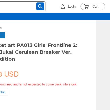
Login
Cart
on
et art PA013 Girls' Frontline 2:
Klukai Cerulean Breaker Ver.
dition
3 USD
continued and is not expected to come back into stock.
list