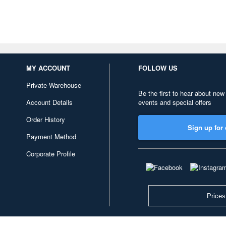
MY ACCOUNT
FOLLOW US
Private Warehouse
Be the first to hear about new
Account Details
events and special offers
Order History
Sign up for 
Payment Method
Corporate Profile
Prices