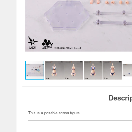
Descri
This is a posable action figure.