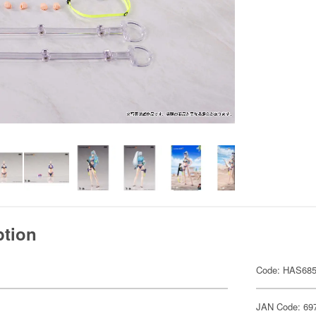
ption
Code: HAS68
JAN Code: 69