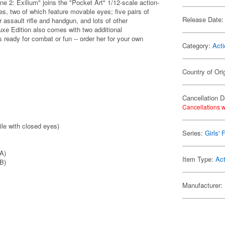
ne 2: Exilium" joins the "Pocket Art" 1/12-scale action-
es, two of which feature movable eyes; five pairs of
Release Date:
 assault rifle and handgun, and lots of other
luxe Edition also comes with two additional
 ready for combat or fun -- order her for your own
Category:
Acti
Country of Ori
Cancellation D
Cancellations w
ile with closed eyes)
Series:
Girls' 
 A)
Item Type:
Act
 B)
Manufacturer: