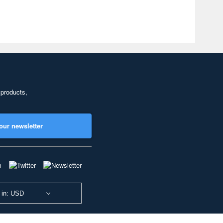
 products,
our newsletter
 in: USD