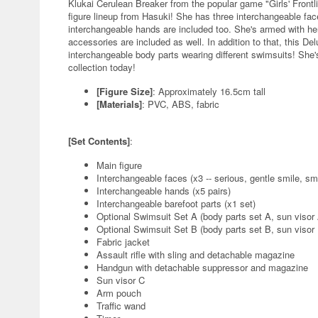
Klukai Cerulean Breaker from the popular game "Girls' Frontli
figure lineup from Hasuki! She has three interchangeable fac
interchangeable hands are included too. She's armed with her
accessories are included as well. In addition to that, this De
interchangeable body parts wearing different swimsuits! She's
collection today!
[Figure Size]
: Approximately 16.5cm tall
[Materials]
: PVC, ABS, fabric
[Set Contents]
:
Main figure
Interchangeable faces (x3 -- serious, gentle smile, sm
Interchangeable hands (x5 pairs)
Interchangeable barefoot parts (x1 set)
Optional Swimsuit Set A (body parts set A, sun visor
Optional Swimsuit Set B (body parts set B, sun visor
Fabric jacket
Assault rifle with sling and detachable magazine
Handgun with detachable suppressor and magazine
Sun visor C
Arm pouch
Traffic wand