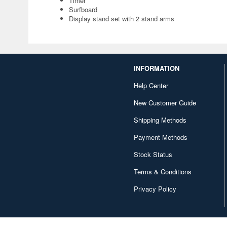
Timer
Surfboard
Display stand set with 2 stand arms
INFORMATION
Help Center
New Customer Guide
Shipping Methods
Payment Methods
Stock Status
Terms & Conditions
Privacy Policy