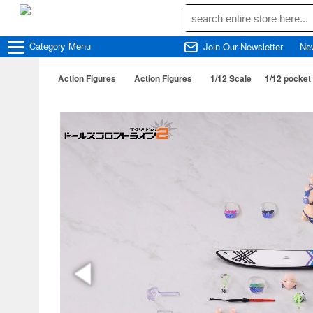
Category
Menu
Join Our Newsletter
Ne
Action Figures
Action Figures
1/12 Scale
1/12 pocket 