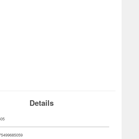
Details
505
75499685059