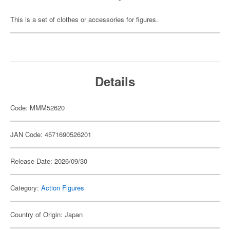
This is a set of clothes or accessories for figures.
Details
Code: MMM52620
JAN Code: 4571690526201
Release Date: 2026/09/30
Category:
Action Figures
Country of Origin: Japan