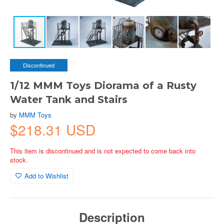
Discontinued
1/12 MMM Toys Diorama of a Rusty
Water Tank and Stairs
by
MMM Toys
$218.31 USD
This item is discontinued and is not expected to come back into
stock.
Add to Wishlist
Description