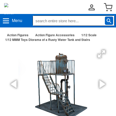
Menu
Action Figures
Action Figure Accessories
1/12 Scale
1/12 MMM Toys Diorama of a Rusty Water Tank and Stairs