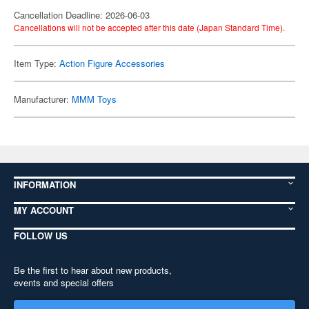
Cancellation Deadline: 2026-06-03
Cancellations will not be accepted after this date (Japan Standard Time).
Item Type:
Action Figure Accessories
Manufacturer:
MMM Toys
INFORMATION
MY ACCOUNT
FOLLOW US
Be the first to hear about new products,
events and special offers