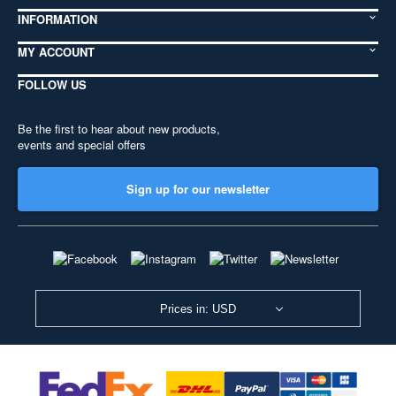
INFORMATION
MY ACCOUNT
FOLLOW US
Be the first to hear about new products,
events and special offers
Sign up for our newsletter
Prices in: USD