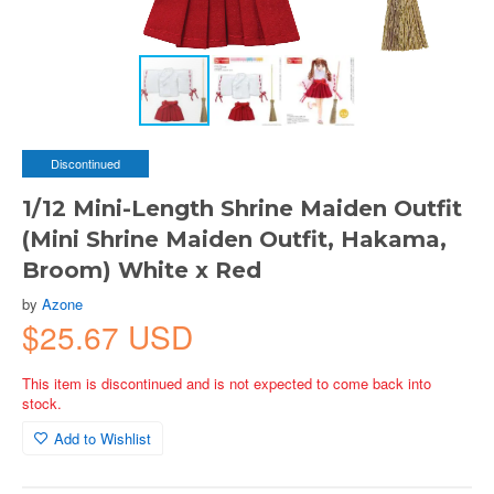
Discontinued
1/12 Mini-Length Shrine Maiden Outfit
(Mini Shrine Maiden Outfit, Hakama,
Broom) White x Red
by
Azone
$25.67 USD
This item is discontinued and is not expected to come back into
stock.
Add to Wishlist