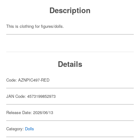
Description
This is clothing for figures/dolls.
Details
Code: AZNPIC497-RED
JAN Code: 4573199852973
Release Date: 2026/06/13
Category:
Dolls