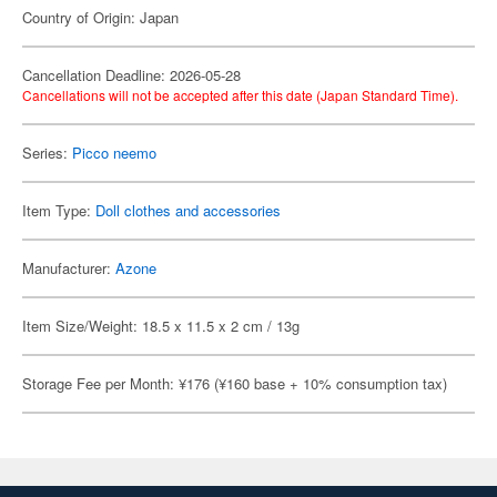
Country of Origin: Japan
Cancellation Deadline: 2026-05-28
Cancellations will not be accepted after this date (Japan Standard Time).
Series:
Picco neemo
Item Type:
Doll clothes and accessories
Manufacturer:
Azone
Item Size/Weight: 18.5 x 11.5 x 2 cm / 13g
Storage Fee per Month: ¥176 (¥160 base + 10% consumption tax)