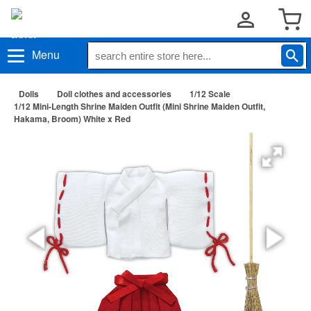
Menu
Dolls
Doll clothes and accessories
1/12 Scale
1/12 Mini-Length Shrine Maiden Outfit (Mini Shrine Maiden Outfit,
Hakama, Broom) White x Red