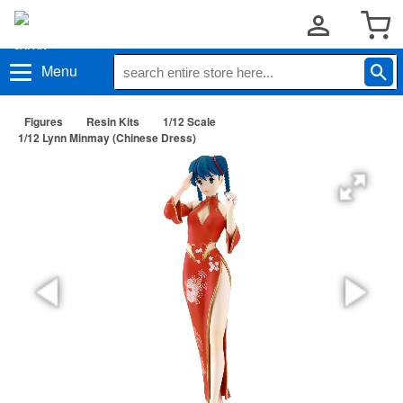
Menu
Figures
Resin Kits
1/12 Scale
1/12 Lynn Minmay (Chinese Dress)