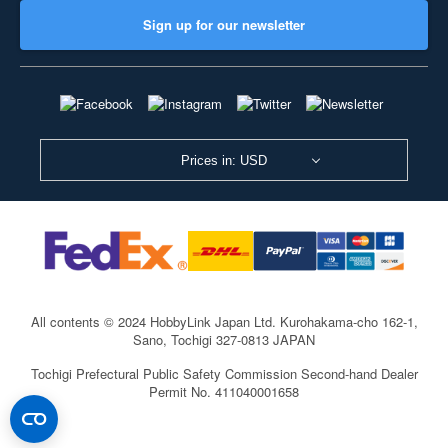
Sign up for our newsletter
Prices in: USD
All contents © 2024 HobbyLink Japan Ltd.
Kurohakama-cho 162-1,
Sano, Tochigi 327-0813 JAPAN
Tochigi Prefectural Public Safety Commission Second-hand Dealer
Permit No. 411040001658