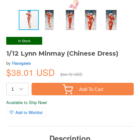
In Stock
1/12 Lynn Minmay (Chinese Dress)
by
Hasegawa
$38.01 USD
$44.72 USD
Add To Cart
Available to Ship Now!
Add to Wishlist
Description