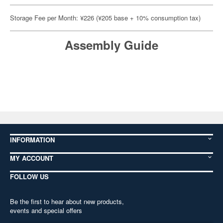
Storage Fee per Month: ¥226 (¥205 base + 10% consumption tax)
Assembly Guide
INFORMATION
MY ACCOUNT
FOLLOW US
Be the first to hear about new products,
events and special offers