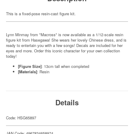
This is a fixed-pose resin-cast figure kit.
Lynn Minmay from "Macross" is now available as a 1/12-scale resin
figure kit from Hasegawa! She wears her lovely Chinese dress, and is
ready to entertain you with a few songs! Decals are included for her
eyes and more. Order this iconic character for your own collection
today!
[Figure Size]
: 13cm tall when completed
[Materials]
: Resin
Details
Code: HSG65897
JAN Code: 4967834658974