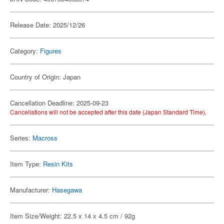
Release Date: 2025/12/26
Category:
Figures
Country of Origin: Japan
Cancellation Deadline: 2025-09-23
Cancellations will not be accepted after this date (Japan Standard Time).
Series:
Macross
Item Type:
Resin Kits
Manufacturer:
Hasegawa
Item Size/Weight: 22.5 x 14 x 4.5 cm / 92g