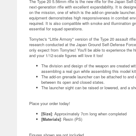
The Type 20 5.56mm rifle is the new rifle for the Japan Self
next-generation rifle with excellent expandability. It is de
on the mission, one of which is the add-on grenade launcher. 
equipment demonstrates high responsiveness in combat env
required. It is also compatible with smoke and illumination g
essential for squad operations.
Tomytec's "Little Armory" version of the Type 20 assault rif
research conducted at the Japan Ground Self-Defense Force
only expect from Tomytec! You'll be able to experience the high
and your 1/12-scale figures will love it too!
The division and design of the weapon are created wi
assembling a real gun while assembling this model kit
The add-on grenade launcher can be attached to and
between its open and closed states.
The launcher sight can be raised or lowered, and a shor
Place your order today!
[Size]
: Approximately 7cm long when completed
[Materials]
: Resin (PS)
Figures shown are not included.