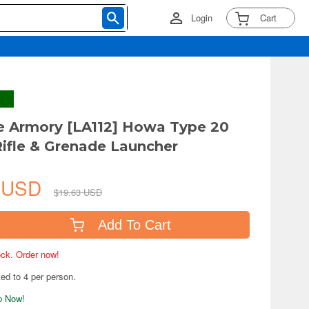
Login
Cart
tle Armory [LA112] Howa Type 20
Rifle & Grenade Launcher
6 USD
$19.63 USD
Add To Cart
tock. Order now!
ted to 4 per person.
ip Now!