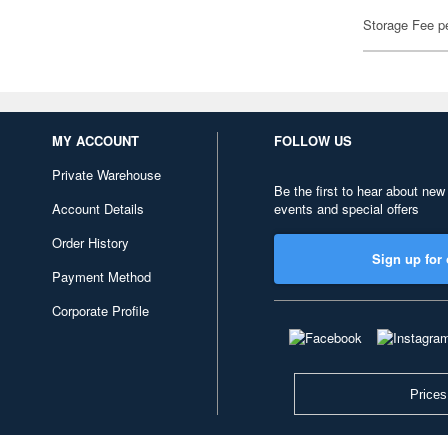
Storage Fee p
MY ACCOUNT
FOLLOW US
Private Warehouse
Be the first to hear about new
Account Details
events and special offers
Order History
Sign up for 
Payment Method
Corporate Profile
Prices