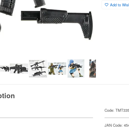
Add to Wish
ption
Code: TMT33
JAN Code: 45