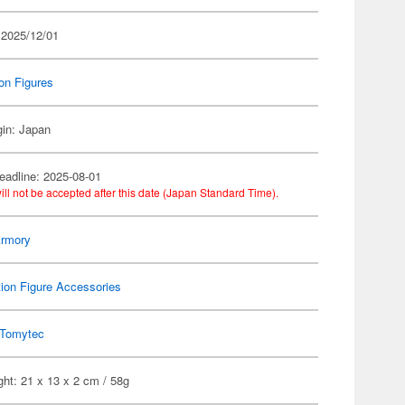
 2025/12/01
on Figures
gin: Japan
eadline: 2025-08-01
ill not be accepted after this date (Japan Standard Time).
 Armory
ion Figure Accessories
Tomytec
ht: 21 x 13 x 2 cm / 58g