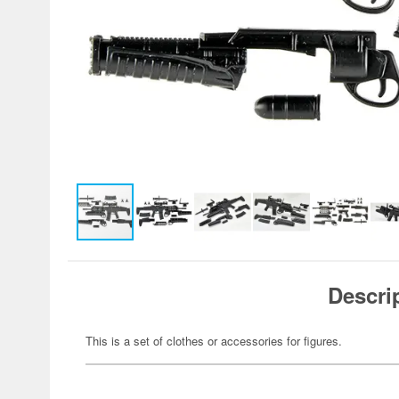
Descri
This is a set of clothes or accessories for figures.