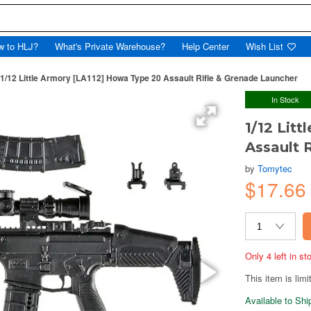
w to HLJ?
What's Private Warehouse?
Help Center
Wish List
1/12 Little Armory [LA112] Howa Type 20 Assault Rifle & Grenade Launcher
In Stock
1/12 Lit
Assault 
by
Tomytec
$17.6
Only 4 left in s
This item is limi
Available to Sh