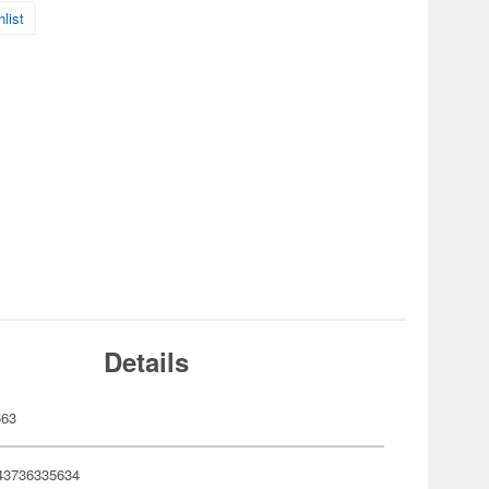
list
Details
563
43736335634