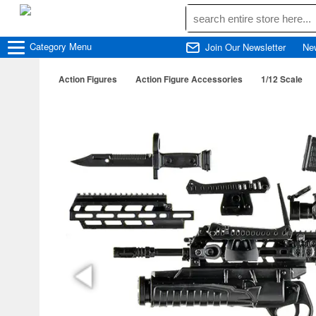
Category
Menu
Join Our Newsletter
Ne
Action Figures
Action Figure Accessories
1/12 Scale