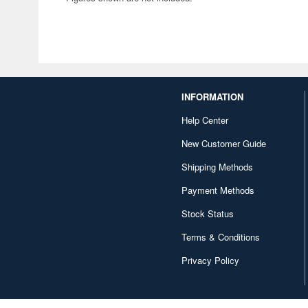
INFORMATION
Help Center
New Customer Guide
Shipping Methods
Payment Methods
Stock Status
Terms & Conditions
Privacy Policy