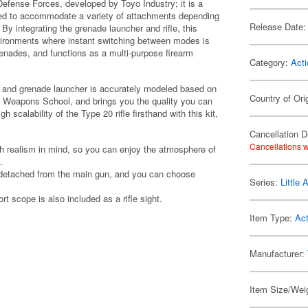
-Defense Forces, developed by Toyo Industry; it is a
signed to accommodate a variety of attachments depending
Release Date:
By integrating the grenade launcher and rifle, this
ironments where instant switching between modes is
renades, and functions as a multi-purpose firearm
Category:
Acti
le and grenade launcher is accurately modeled based on
Country of Ori
 Weapons School, and brings you the quality you can
 scalability of the Type 20 rifle firsthand with this kit,
Cancellation D
Cancellations w
th realism in mind, so you can enjoy the atmosphere of
.
 detached from the main gun, and you can choose
Series:
Little
t scope is also included as a rifle sight.
Item Type:
Act
Manufacturer:
Item Size/Weig