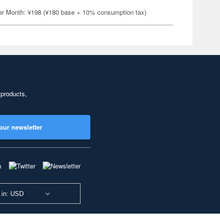
er Month: ¥198 (¥180 base + 10% consumption tax)
 products,
our newsletter
 in: USD