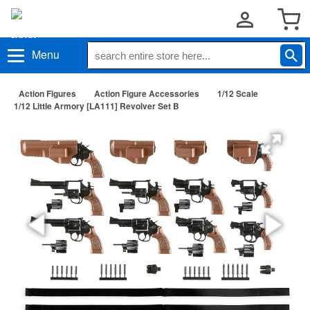
Menu
Action Figures
Action Figure Accessories
1/12 Scale
1/12 Little Armory [LA111] Revolver Set B