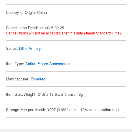
Country of Origin: China
Cancellation Deadline: 2026-02-25
Cancellations will not be accepted after this date (Japan Standard Time).
Series:
Little Armory
Item Type:
Action Figure Accessories
Manufacturer:
Tomytec
Item Size/Weight: 21.5 x 13.5 x 2.5 cm / 49g
Storage Fee per Month: ¥207 (¥188 base + 10% consumption tax)