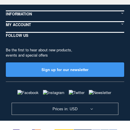
INFORMATION
MY ACCOUNT
FOLLOW US
Be the first to hear about new products,
events and special offers
Sign up for our newsletter
Prices in: USD