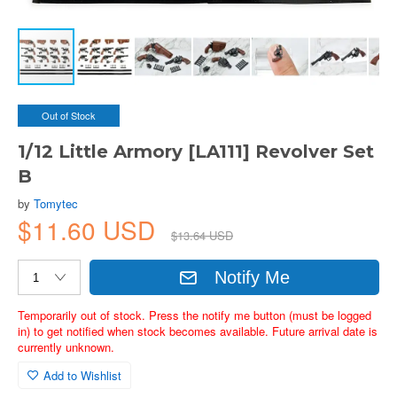
Out of Stock
1/12 Little Armory [LA111] Revolver Set
B
by
Tomytec
$11.60 USD
$13.64 USD
Notify Me
Temporarily out of stock. Press the notify me button (must be logged
in) to get notified when stock becomes available. Future arrival date is
currently unknown.
Add to Wishlist