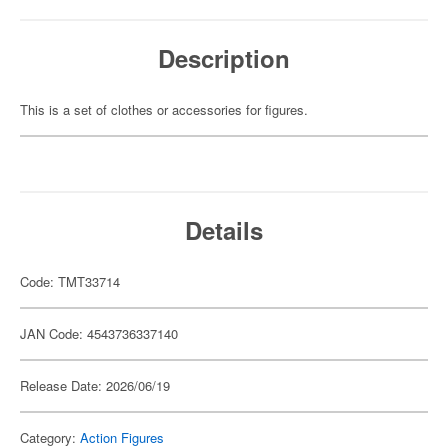
Description
This is a set of clothes or accessories for figures.
Details
Code: TMT33714
JAN Code: 4543736337140
Release Date: 2026/06/19
Category:
Action Figures