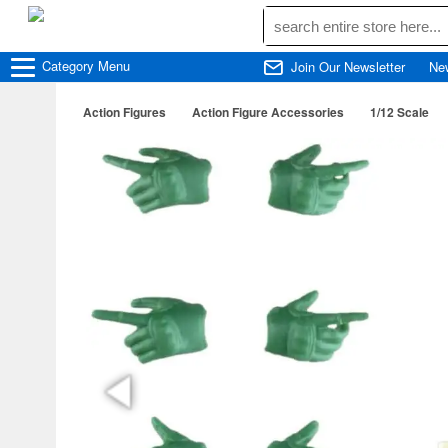
Category
Menu
Join Our Newsletter
Ne
Action Figures
Action Figure Accessories
1/12 Scale