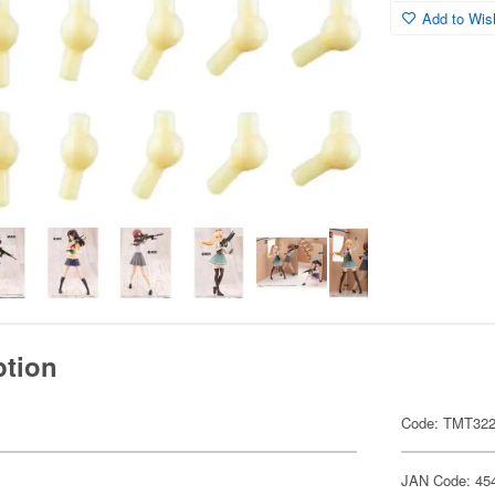
Add to Wish
ption
Code: TMT32
JAN Code: 45