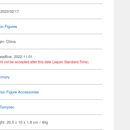
 2023/02/17
on Figures
gin: China
eadline: 2022-11-01
ill not be accepted after this date (Japan Standard Time).
 Armory
ion Figure Accessories
Tomytec
ht: 20.5 x 10 x 1.8 cm / 40g