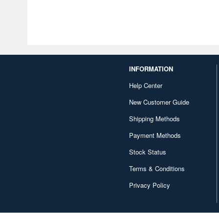
INFORMATION
Help Center
New Customer Guide
Shipping Methods
Payment Methods
Stock Status
Terms & Conditions
Privacy Policy