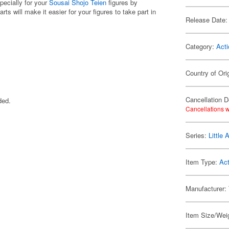
pecially for your
Sousai Shojo Teien
figures by
ts will make it easier for your figures to take part in
Release Date:
Category:
Acti
Country of Ori
Cancellation D
ded.
Cancellations w
Series:
Little
Item Type:
Act
Manufacturer:
Item Size/Weig