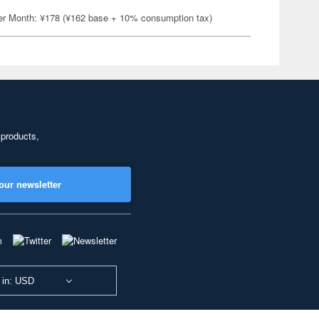
er Month: ¥178 (¥162 base + 10% consumption tax)
 products,
our newsletter
 in: USD