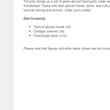
Tomytec brings us a set of green-gloved hand parts made es
Kotobukiya! These soft resin gloved hands, joints, and cuff par
tactical training and actions. Order yours today!
[Set Contents]
:
Tactical-gloved hands (x8)
Cardigan sleeves (x6)
Fixed-angle joints (x10)
Please note that figures and other items shown are not inclu