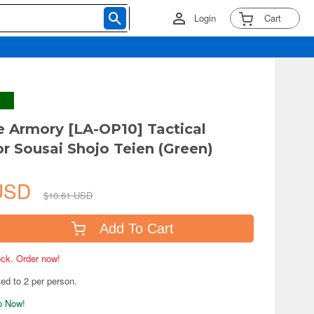
Login
Cart
le Armory [LA-OP10] Tactical
or Sousai Shojo Teien (Green)
 USD
$10.61 USD
Add To Cart
tock. Order now!
ted to 2 per person.
ip Now!