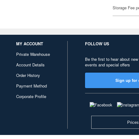
Storage Fee p
MY ACCOUNT
FOLLOW US
Private Warehouse
Be the first to hear about new
Account Details
events and special offers
Order History
Sign up for 
Payment Method
Corporate Profile
Prices