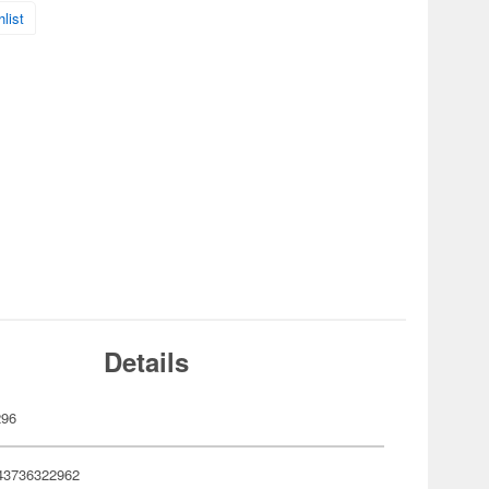
list
Details
296
43736322962