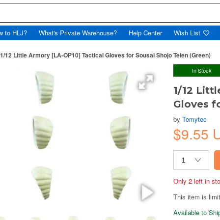
w to HLJ?
What's Private Warehouse?
Help Center
Wish List
1/12 Little Armory [LA-OP10] Tactical Gloves for Sousai Shojo Teien (Green)
In Stock
1/12 Litt
Gloves f
by
Tomytec
$9.55
Only 2 left in s
This item is limi
Available to Sh