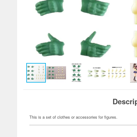
Descri
This is a set of clothes or accessories for figures.