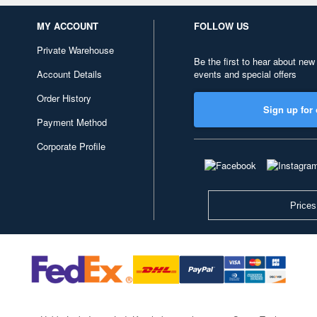
MY ACCOUNT
FOLLOW US
Private Warehouse
Be the first to hear about new
Account Details
events and special offers
Order History
Sign up for 
Payment Method
Corporate Profile
Prices