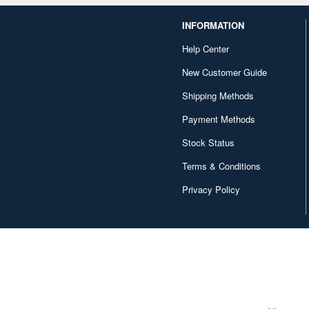
INFORMATION
Help Center
New Customer Guide
Shipping Methods
Payment Methods
Stock Status
Terms & Conditions
Privacy Policy