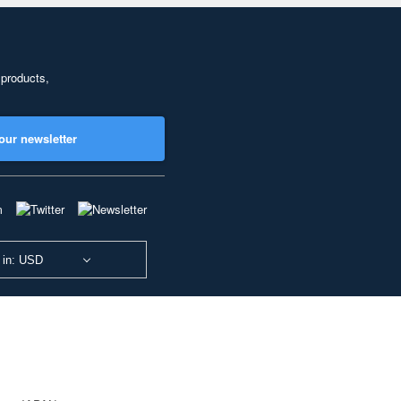
 products,
our newsletter
 in: USD