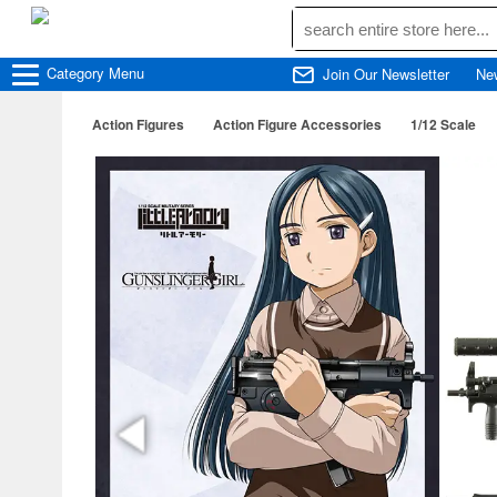
Category
Menu
Join Our Newsletter
Ne
Action Figures
Action Figure Accessories
1/12 Scale