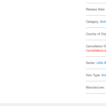
Release Date:
Category:
Acti
Country of Ori
Cancellation D
Cancellations w
Series:
Little
Item Type:
Act
Manufacturer: