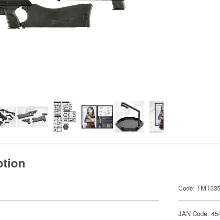
ption
Code: TMT33
JAN Code: 45