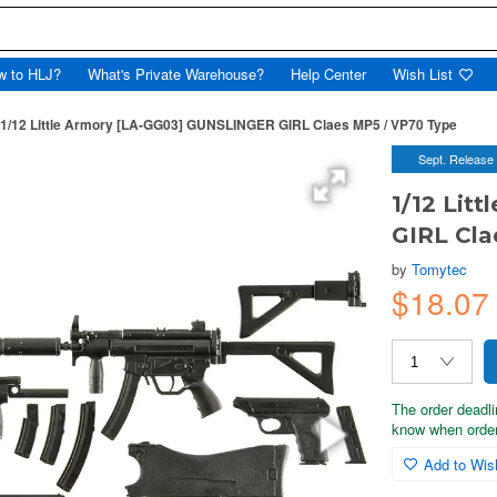
w to HLJ?
What's Private Warehouse?
Help Center
Wish List
1/12 Little Armory [LA-GG03] GUNSLINGER GIRL Claes MP5 / VP70 Type
Sept. Release
1/12 Lit
GIRL Cla
by
Tomytec
$18.0
The order deadli
know when order
Add to Wish