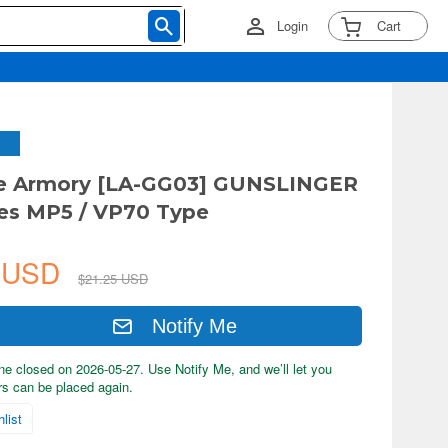
Login
Cart
tle Armory [LA-GG03] GUNSLINGER
es MP5 / VP70 Type
7 USD
$21.25 USD
Notify Me
ne closed on 2026-05-27. Use Notify Me, and we’ll let you
s can be placed again.
list