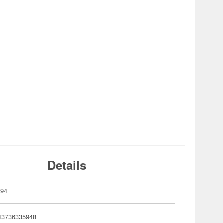
Details
594
43736335948