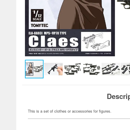
Descri
This is a set of clothes or accessories for figures.