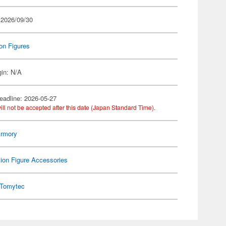
 2026/09/30
on Figures
gin: N/A
eadline: 2026-05-27
ill not be accepted after this date (Japan Standard Time).
 Armory
ion Figure Accessories
Tomytec