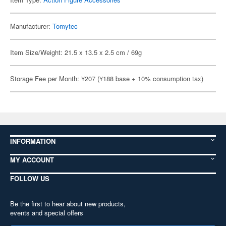
Manufacturer:
Tomytec
Item Size/Weight: 21.5 x 13.5 x 2.5 cm / 69g
Storage Fee per Month: ¥207 (¥188 base + 10% consumption tax)
INFORMATION
MY ACCOUNT
FOLLOW US
Be the first to hear about new products,
events and special offers