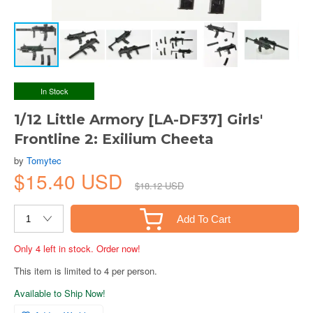
In Stock
1/12 Little Armory [LA-DF37] Girls'
Frontline 2: Exilium Cheeta
by
Tomytec
$15.40 USD
$18.12 USD
Add To Cart
Only 4 left in stock. Order now!
This item is limited to 4 per person.
Available to Ship Now!