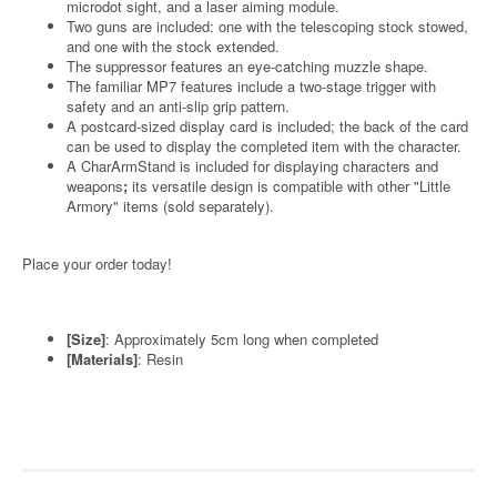
microdot sight, and a laser aiming module.
Two guns are included: one with the telescoping stock stowed,
and one with the stock extended.
The suppressor features an eye-catching muzzle shape.
The familiar MP7 features include a two-stage trigger with
safety and an anti-slip grip pattern.
A postcard-sized display card is included; the back of the card
can be used to display the completed item with the character.
A CharArmStand is included for displaying characters and
weapons
;
its versatile design is compatible with other "Little
Armory" items (sold separately).
Place your order today!
[Size]
: Approximately 5cm long when completed
[Materials]
: Resin