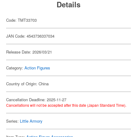
Details
Code: TMT33703
JAN Code: 4543736337034
Release Date: 2026/03/21
Category:
Action Figures
Country of Origin: China
Cancellation Deadline: 2025-11-27
Cancellations will not be accepted after this date (Japan Standard Time).
Series:
Little Armory
Item Type:
Action Figure Accessories