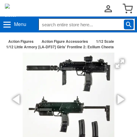
Menu
Action Figures
Action Figure Accessories
1/12 Scale
1/12 Little Armory [LA-DF37] Girls' Frontline 2: Exilium Cheeta