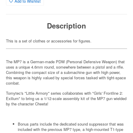
Add to Wishlist
Description
This is a set of clothes or accessories for figures.
The MP7 is a German-made PDW (Personal Defensive Weapon) that
uses a unique 4.6mm round, somewhere between a pistol and a rifle.
Combining the compact size of a submachine gun with high power,
this weapon is highly valued by special forces tasked with tight-space
combat.
Tomytec's "Little Armory" series collaborates with "Girls' Frontline 2:
Exilium" to bring us a 1/12-scale assembly kit of the MP7 gun wielded
by the character Cheeta!
Bonus parts include the dedicated sound suppressor that was
included with the previous MP7 type, a high-mounted T1-type