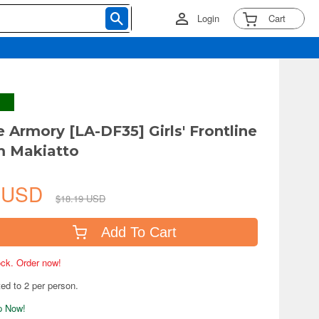
Login
Cart
le Armory [LA-DF35] Girls' Frontline
um Makiatto
6 USD
$18.19 USD
Add To Cart
tock. Order now!
ted to 2 per person.
ip Now!