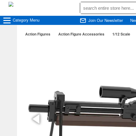
Category
Menu
Join Our Newsletter
Ne
Action Figures
Action Figure Accessories
1/12 Scale