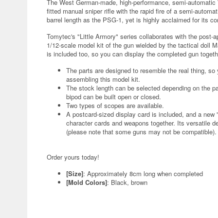
The West German-made, high-performance, semi-automatic WA
fitted manual sniper rifle with the rapid fire of a semi-automa
barrel length as the PSG-1, yet is highly acclaimed for its c
Tomytec's "Little Armory" series collaborates with the post-ap
1/12-scale model kit of the gun wielded by the tactical doll M
is included too, so you can display the completed gun togethe
The parts are designed to resemble the real thing, so
assembling this model kit.
The stock length can be selected depending on the par
bipod can be built open or closed.
Two types of scopes are available.
A postcard-sized display card is included, and a new 
character cards and weapons together. Its versatile de
(please note that some guns may not be compatible).
Order yours today!
[Size]
: Approximately 8cm long when completed
[Mold Colors]
: Black, brown