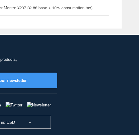
er Month: ¥207 (¥188 base + 10% consumption tax)
 products,
our newsletter
 in: USD