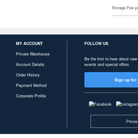
Storage Fee p
MY ACCOUNT
FOLLOW US
Private Warehouse
Be the first to hear about new
Account Details
events and special offers
Order History
Sign up for 
Payment Method
Corporate Profile
Prices