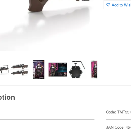
Add to Wish
ption
Code: TMT33
JAN Code: 45