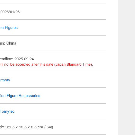
 2026/01/26
on Figures
gin: China
eadline: 2025-09-24
ill not be accepted after this date (Japan Standard Time).
 Armory
ion Figure Accessories
Tomytec
ht: 21.5 x 13.5 x 2.5 cm / 64g