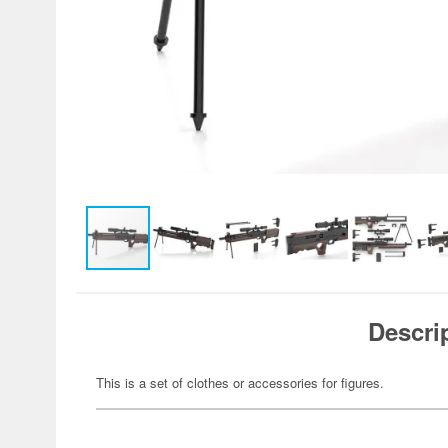
Descri
This is a set of clothes or accessories for figures.