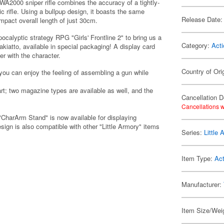
2000 sniper rifle combines the accuracy of a tightly-
tic rifle. Using a bullpup design, it boasts the same
Release Date:
ompact overall length of just 30cm.
ocalyptic strategy RPG "Girls' Frontline 2" to bring us a
Category:
Acti
akiatto, available in special packaging! A display card
r with the character.
Country of Ori
 you can enjoy the feeling of assembling a gun while
t; two magazine types are available as well, and the
Cancellation D
Cancellations w
"CharArm Stand" is now available for displaying
sign is also compatible with other "Little Armory" items
Series:
Little
Item Type:
Act
Manufacturer:
Item Size/Weig