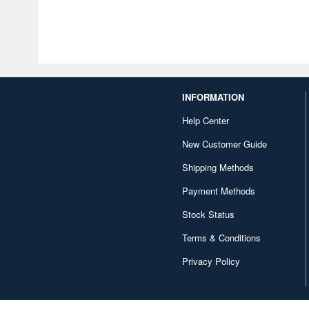
INFORMATION
Help Center
New Customer Guide
Shipping Methods
Payment Methods
Stock Status
Terms & Conditions
Privacy Policy