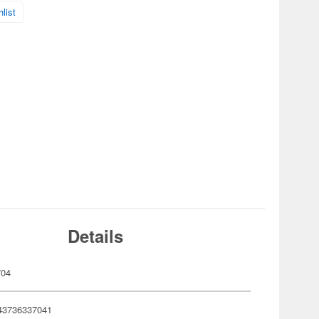
list
Details
704
43736337041