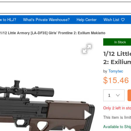
w to HLJ?
What's Private Warehouse?
Help Center
Wish List
1/12 Little Armory [LA-DF35] Girls' Frontline 2: Exilium Makiatto
In Stock
1/12 Litt
2: Exili
by
Tomytec
$15.4
Only 2 left in s
This item is limi
Available to Sh