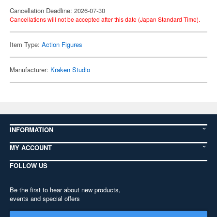
Cancellation Deadline: 2026-07-30
Cancellations will not be accepted after this date (Japan Standard Time).
Item Type:
Action Figures
Manufacturer:
Kraken Studio
INFORMATION
MY ACCOUNT
FOLLOW US
Be the first to hear about new products,
events and special offers