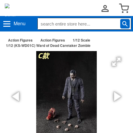
Menu
Action Figures
Action Figures
1/12 Scale
1/12 (KS-WD01C) Ward of Dead Caretaker Zombie