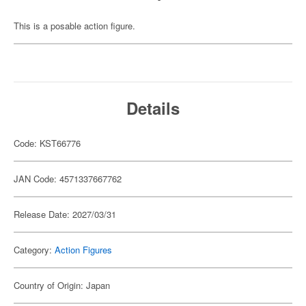
This is a posable action figure.
Details
Code: KST66776
JAN Code: 4571337667762
Release Date: 2027/03/31
Category:
Action Figures
Country of Origin: Japan