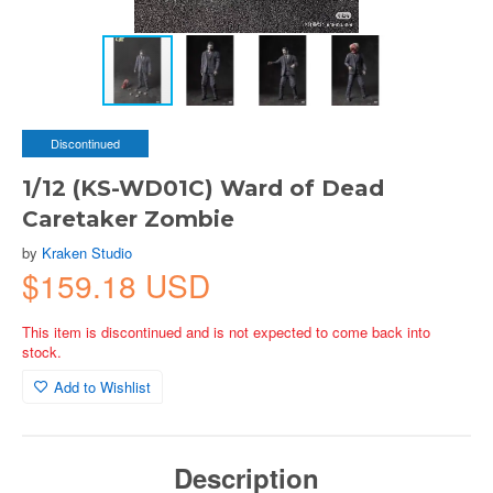
Discontinued
1/12 (KS-WD01C) Ward of Dead
Caretaker Zombie
by
Kraken Studio
$159.18 USD
This item is discontinued and is not expected to come back into
stock.
Add to Wishlist
Description