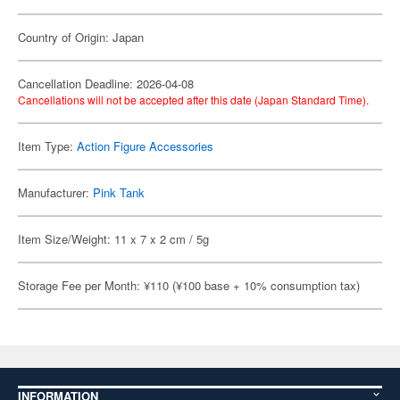
Country of Origin: Japan
Cancellation Deadline: 2026-04-08
Cancellations will not be accepted after this date (Japan Standard Time).
Item Type:
Action Figure Accessories
Manufacturer:
Pink Tank
Item Size/Weight: 11 x 7 x 2 cm / 5g
Storage Fee per Month: ¥110 (¥100 base + 10% consumption tax)
INFORMATION