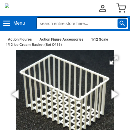
Menu
Action Figures
Action Figure Accessories
1/12 Scale
1/12 Ice Cream Basket (Set Of 16)