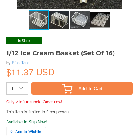
In Stock
1/12 Ice Cream Basket (Set Of 16)
by
Pink Tank
$11.37 USD
Add To Cart
Only 2 left in stock. Order now!
This item is limited to 2 per person.
Available to Ship Now!
Add to Wishlist