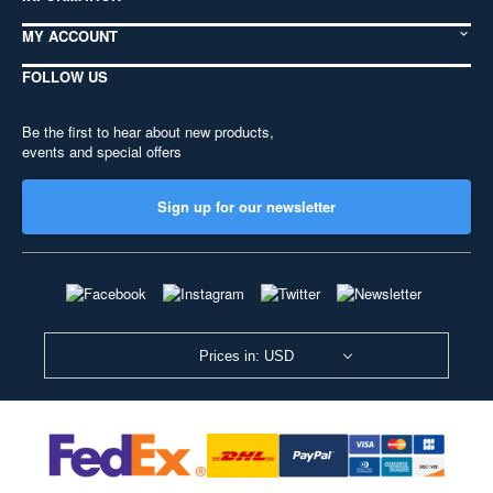
MY ACCOUNT
FOLLOW US
Be the first to hear about new products,
events and special offers
Sign up for our newsletter
Prices in: USD