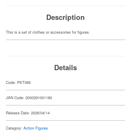
Description
This is a set of clothes or accessories for figures.
Details
Code: PKT085
JAN Code: 2000291001180
Release Date: 2026/04/14
Category:
Action Figures