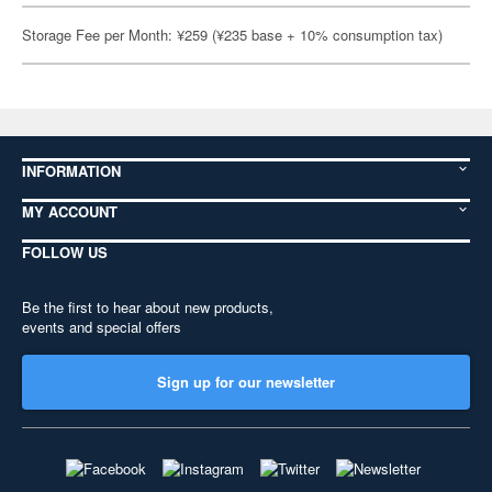
Storage Fee per Month: ¥259 (¥235 base + 10% consumption tax)
INFORMATION
MY ACCOUNT
FOLLOW US
Be the first to hear about new products,
events and special offers
Sign up for our newsletter