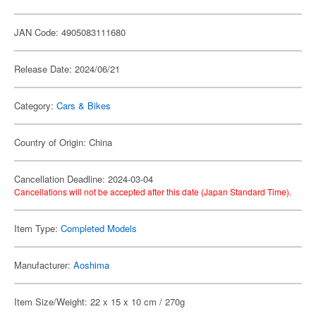
JAN Code: 4905083111680
Release Date: 2024/06/21
Category:
Cars & Bikes
Country of Origin: China
Cancellation Deadline: 2024-03-04
Cancellations will not be accepted after this date (Japan Standard Time).
Item Type:
Completed Models
Manufacturer:
Aoshima
Item Size/Weight: 22 x 15 x 10 cm / 270g