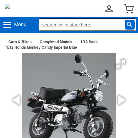
Menu
Cars & Bikes
Completed Models
1/12 Scale
1/12 Honda Monkey Candy Imperial Blue