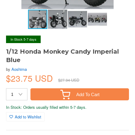
In Stock 5-7 days
1/12 Honda Monkey Candy Imperial
Blue
by
Aoshima
$23.75 USD
$27.94 USD
Add To Cart
In Stock: Orders usually filled within 5-7 days.
Add to Wishlist