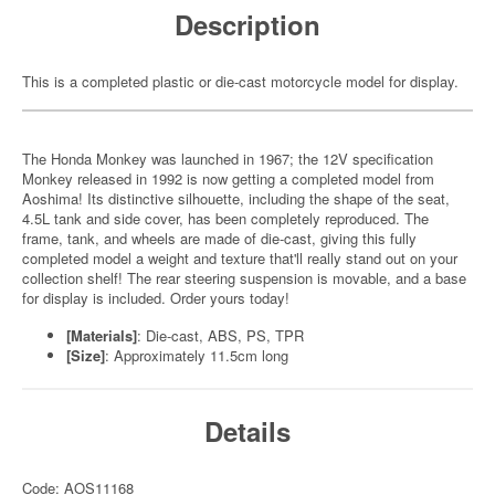
Description
This is a completed plastic or die-cast motorcycle model for display.
The Honda Monkey was launched in 1967; the 12V specification
Monkey released in 1992 is now getting a completed model from
Aoshima! Its distinctive silhouette, including the shape of the seat,
4.5L tank and side cover, has been completely reproduced. The
frame, tank, and wheels are made of die-cast, giving this fully
completed model a weight and texture that'll really stand out on your
collection shelf! The rear steering suspension is movable, and a base
for display is included. Order yours today!
[Materials]
: Die-cast, ABS, PS, TPR
[Size]
: Approximately 11.5cm long
Details
Code: AOS11168