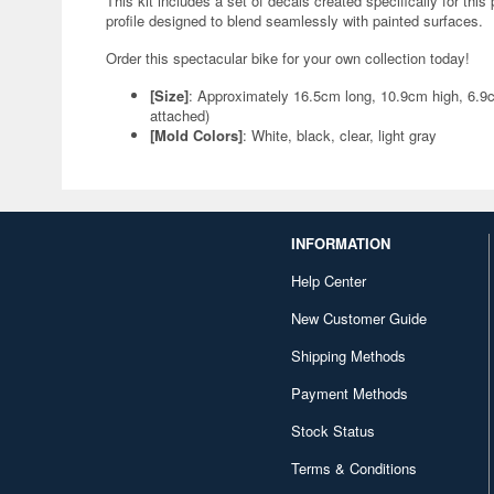
This kit includes a set of decals created specifically for this
profile designed to blend seamlessly with painted surfaces.
Order this spectacular bike for your own collection today!
[Size]
: Approximately 16.5cm long, 10.9cm high, 6.9
attached)
[Mold Colors]
: White, black, clear, light gray
INFORMATION
Help Center
New Customer Guide
Shipping Methods
Payment Methods
Stock Status
Terms & Conditions