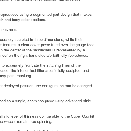
 is reproduced using a segmented part design that makes
ack and body-color sections.
nd movable.
urately sculpted in three dimensions, while their
 features a clear cover piece fitted over the gauge face
n the center of the handlebars is represented by a
der on the right-hand side are faithfully reproduced.
o accurately replicate the stitching lines of the
ed; the interior fuel filler area is fully sculpted, and
 easy paint-masking.
or deployed position; the configuration can be changed
uced as a single, seamless piece using advanced slide-
listic level of thinness comparable to the Super Cub kit
he wheels remain free-spinning.