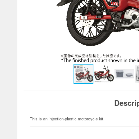
Descri
This is an injection-plastic motorcycle kit.