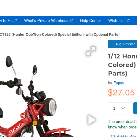
w to HLJ?
What's Private Warehouse?
Help Center
Wish List
CT125 (Hunter Cub/Non-Colored) Special Edition (with Optional Parts)
Aug. Release
1/12 Hon
Colored)
Parts)
by
Fujimi
$27.0
The order deadli
know when order
Add to Wish