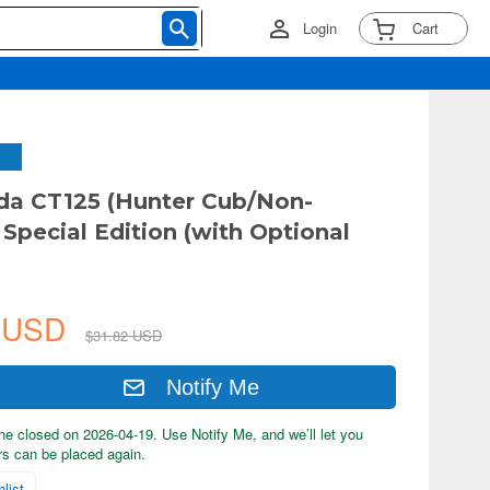
Login
Cart
da CT125 (Hunter Cub/Non-
 Special Edition (with Optional
5 USD
$31.82 USD
Notify Me
ne closed on 2026-04-19. Use Notify Me, and we’ll let you
s can be placed again.
list