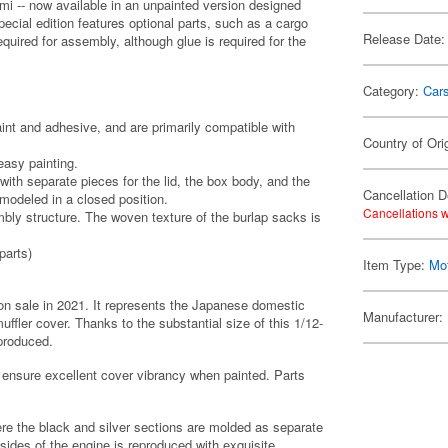
mi -- now available in an unpainted version designed
special edition features optional parts, such as a cargo
Release Date:
quired for assembly, although glue is required for the
Category:
Car
int and adhesive, and are primarily compatible with
Country of Ori
 easy painting.
with separate pieces for the lid, the box body, and the
Cancellation D
modeled in a closed position.
Cancellations w
mbly structure. The woven texture of the burlap sacks is
parts)
Item Type:
Mot
on sale in 2021. It represents the Japanese domestic
Manufacturer:
ffler cover. Thanks to the substantial size of this 1/12-
eproduced.
 ensure excellent cover vibrancy when painted. Parts
re the black and silver sections are molded as separate
sides of the engine is reproduced with exquisite