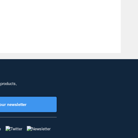
 products,
our newsletter