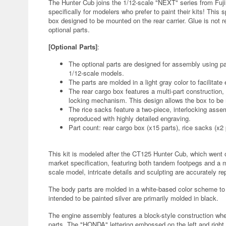
The Hunter Cub joins the 1/12-scale "NEXT" series from Fuji
specifically for modelers who prefer to paint their kits! This 
box designed to be mounted on the rear carrier. Glue is not re
optional parts.
[Optional Parts]
:
The optional parts are designed for assembly using pa
1/12-scale models.
The parts are molded in a light gray color to facilitate
The rear cargo box features a multi-part construction, 
locking mechanism. This design allows the box to be 
The rice sacks feature a two-piece, interlocking asse
reproduced with highly detailed engraving.
Part count: rear cargo box (x15 parts), rice sacks (x2 
This kit is modeled after the CT125 Hunter Cub, which went 
market specification, featuring both tandem footpegs and a mu
scale model, intricate details and sculpting are accurately r
The body parts are molded in a white-based color scheme to
intended to be painted silver are primarily molded in black.
The engine assembly features a block-style construction whe
parts. The "HONDA" lettering embossed on the left and right 