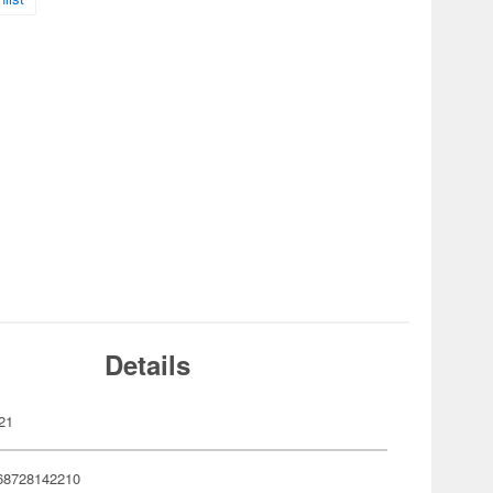
Details
21
68728142210