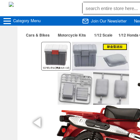
Category
Menu
Join Our Newsletter
Ne
Cars & Bikes
Motorcycle Kits
1/12 Scale
1/12 Honda 