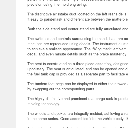
precision using fine mold engraving.
The distinctive air intake duct located on the left rear side
it easy to paint-mask and differentiate between the matte bl
Both the side stand and center stand are fully articulated a
The switches and controls surrounding the handlebars are acc
markings are reproduced using decals. The instrument cluster
to achieve a realistic appearance. The "Wing mark" emblem i
decal, and even minute details such as the brake master cylin
The seat is constructed as a three-piece assembly, designed t
upholstery. The seat is articulated, and can be opened and clos
the fuel tank cap is provided as a separate part to facilitate
The tandem foot pegs can be displayed in either the stowed 
by swapping out the corresponding parts.
The highly distinctive and prominent rear cargo rack is prod
molding technology.
The wheels and spokes are integrally molded, achieving a rea
in the same series. Once assembled into the vehicle body, t