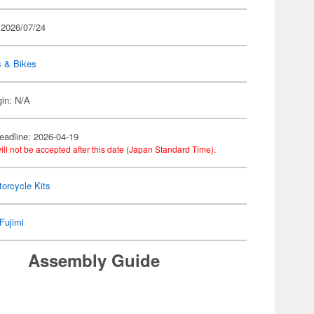
 2026/07/24
s & Bikes
gin: N/A
eadline: 2026-04-19
ill not be accepted after this date (Japan Standard Time).
orcycle Kits
Fujimi
Assembly Guide