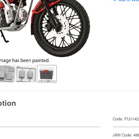
ption
Code: FUJ142
JAN Code: 49