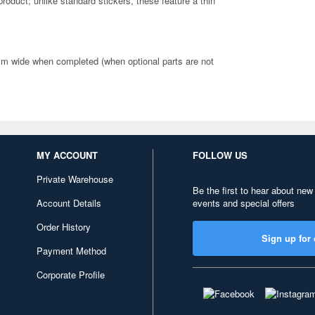
 product; unlike standard stickers, these feature a thin
cm wide when completed (when optional parts are not
MY ACCOUNT
FOLLOW US
Private Warehouse
Be the first to hear about new
Account Details
events and special offers
Order History
Sign up for 
Payment Method
Corporate Profile