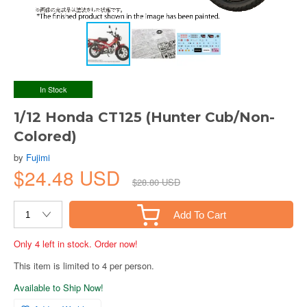
In Stock
1/12 Honda CT125 (Hunter Cub/Non-
Colored)
by
Fujimi
$24.48 USD
$28.80 USD
Add To Cart
Only 4 left in stock. Order now!
This item is limited to 4 per person.
Available to Ship Now!