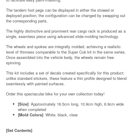
The tandem foot pegs can be displayed in either the stowed or
deployed position; the configuration can be changed by swapping out
the corresponding parts.
The highly distinctive and prominent rear cargo rack is produced as a
single, seamless piece using advanced slide-molding technology.
The wheels and spokes are integrally molded, achieving a realistic
level of thinness comparable to the Super Cub kit in the same series.
Once assembled into the vehicle body, the wheels remain free-
spinning.
This kit includes a set of decals created specifically for this product;
unlike standard stickers, these feature a thin profile designed to blend
seamlessly with painted surfaces.
Order this spectacular bike for your own collection today!
[Size]
: Approximately 16.5cm long, 10.9cm high, 6.9cm wide
when completed
[Mold Colors]
: White, black, clear
[Set Contents]
: