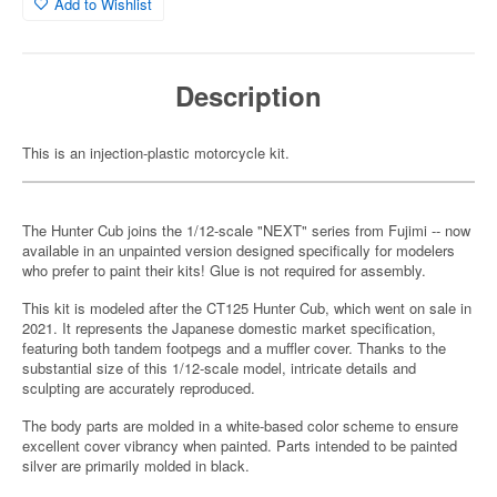
Add to Wishlist
Description
This is an injection-plastic motorcycle kit.
The Hunter Cub joins the 1/12-scale "NEXT" series from Fujimi -- now
available in an unpainted version designed specifically for modelers
who prefer to paint their kits! Glue is not required for assembly.
This kit is modeled after the CT125 Hunter Cub, which went on sale in
2021. It represents the Japanese domestic market specification,
featuring both tandem footpegs and a muffler cover. Thanks to the
substantial size of this 1/12-scale model, intricate details and
sculpting are accurately reproduced.
The body parts are molded in a white-based color scheme to ensure
excellent cover vibrancy when painted. Parts intended to be painted
silver are primarily molded in black.