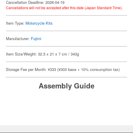
Cancellation Deadline: 2026-04-19
Cancellations will not be accepted after this date (Japan Standard Time).
Item Type:
Motorcycle Kits
Manufacturer:
Fujimi
Item Size/Weight: 32.5 x 21 x 7 cm / 343g
Storage Fee per Month: ¥333 (¥303 base + 10% consumption tax)
Assembly Guide