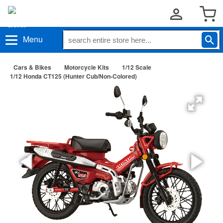
Menu
Cars & Bikes
Motorcycle Kits
1/12 Scale
1/12 Honda CT125 (Hunter Cub/Non-Colored)