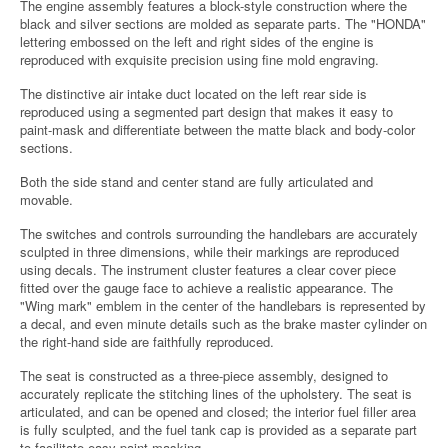
The engine assembly features a block-style construction where the
black and silver sections are molded as separate parts. The "HONDA"
lettering embossed on the left and right sides of the engine is
reproduced with exquisite precision using fine mold engraving.
The distinctive air intake duct located on the left rear side is
reproduced using a segmented part design that makes it easy to
paint-mask and differentiate between the matte black and body-color
sections.
Both the side stand and center stand are fully articulated and
movable.
The switches and controls surrounding the handlebars are accurately
sculpted in three dimensions, while their markings are reproduced
using decals. The instrument cluster features a clear cover piece
fitted over the gauge face to achieve a realistic appearance. The
"Wing mark" emblem in the center of the handlebars is represented by
a decal, and even minute details such as the brake master cylinder on
the right-hand side are faithfully reproduced.
The seat is constructed as a three-piece assembly, designed to
accurately replicate the stitching lines of the upholstery. The seat is
articulated, and can be opened and closed; the interior fuel filler area
is fully sculpted, and the fuel tank cap is provided as a separate part
to facilitate easy paint-masking.