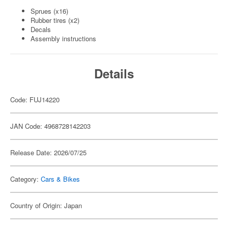
Sprues (x16)
Rubber tires (x2)
Decals
Assembly instructions
Details
Code: FUJ14220
JAN Code: 4968728142203
Release Date: 2026/07/25
Category:
Cars & Bikes
Country of Origin: Japan