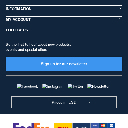
INFORMATION
MY ACCOUNT
FOLLOW US
Be the first to hear about new products,
events and special offers
Sign up for our newsletter
Prices in: USD